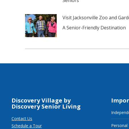
Seniors
Visit Jacksonville Zoo and Gard
A Senior-Friendly Destination
Discovery Village by
Impor
Discovery Senior Living
Independe
Contact Us
Personal
Schedule a Tour