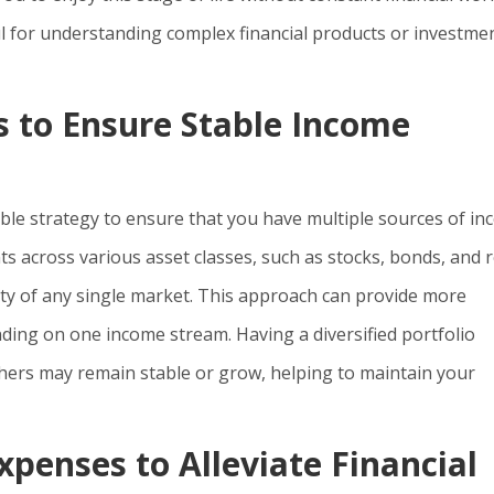
ful for understanding complex financial products or investme
s to Ensure Stable Income
able strategy to ensure that you have multiple sources of i
s across various asset classes, such as stocks, bonds, and r
lity of any single market. This approach can provide more
nding on one income stream. Having a diversified portfolio
hers may remain stable or grow, helping to maintain your
penses to Alleviate Financial