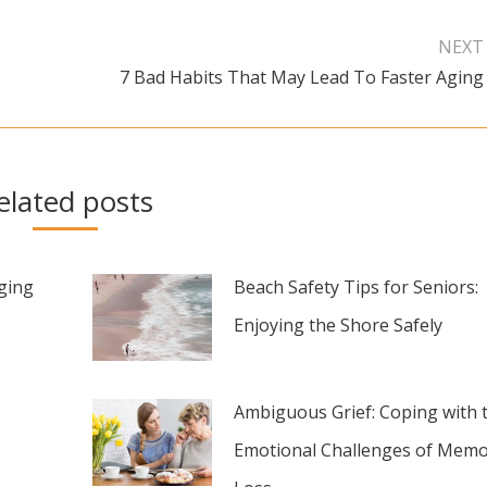
NEXT
7 Bad Habits That May Lead To Faster Aging
Next
post:
elated posts
aging
Beach Safety Tips for Seniors:
Enjoying the Shore Safely
Ambiguous Grief: Coping with 
Emotional Challenges of Memo