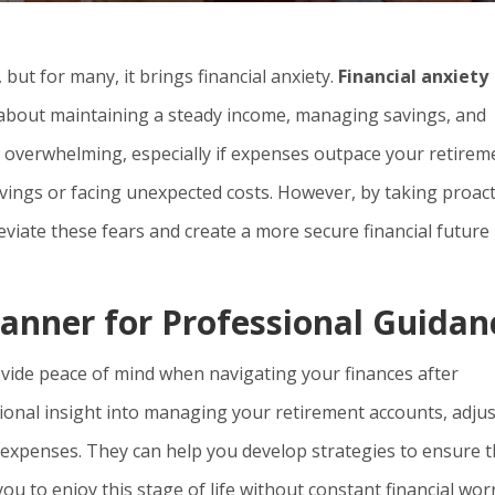
 but for many, it brings financial anxiety.
Financial anxiety
about maintaining a steady income, managing savings, and
w overwhelming, especially if expenses outpace your retirem
vings or facing unexpected costs. However, by taking proact
leviate these fears and create a more secure financial future
lanner for Professional Guidan
rovide peace of mind when navigating your finances after
sional insight into managing your retirement accounts, adju
expenses. They can help you develop strategies to ensure t
u to enjoy this stage of life without constant financial worr