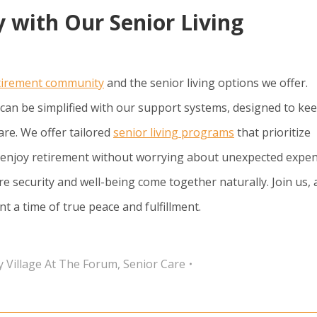
 with Our Senior Living
tirement community
and the senior living options we offer.
can be simplified with our support systems, designed to ke
re. We offer tailored
senior living programs
that prioritize
an enjoy retirement without worrying about unexpected expen
e security and well-being come together naturally. Join us,
a time of true peace and fulfillment.
y Village At The Forum
,
Senior Care