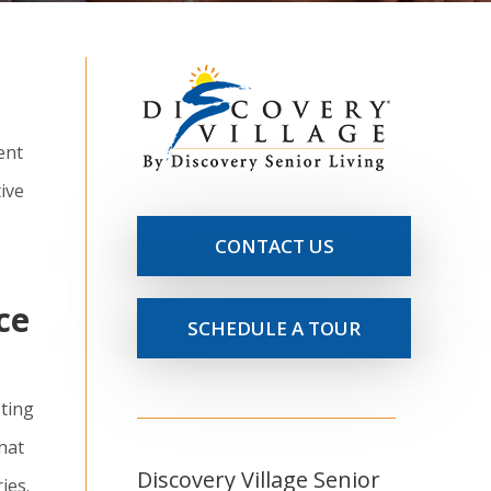
ent
ive
CONTACT US
ce
SCHEDULE A TOUR
sting
hat
Discovery Village Senior
ies.