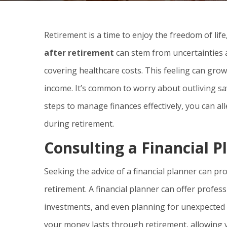
Retirement is a time to enjoy the freedom of life,
after retirement
can stem from uncertainties 
covering healthcare costs. This feeling can gro
income. It’s common to worry about outliving sa
steps to manage finances effectively, you can al
during retirement.
Consulting a Financial P
Seeking the advice of a financial planner can p
retirement. A financial planner can offer profes
investments, and even planning for unexpected 
your money lasts through retirement, allowing yo