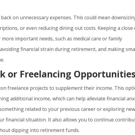
cut back on unnecessary expenses. This could mean downsizin
iptions, or even reducing dining out costs. Keeping a close
 more important needs, such as medical care or family
avoiding financial strain during retirement, and making sma
e.
k or Freelancing Opportunitie
on freelance projects to supplement their income. This opt
ing additional income, which can help alleviate financial anxi
something related to your previous career or exploring ne
ur financial situation. It also allows you to continue contribu
hout dipping into retirement funds.