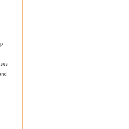
ep
ses.
 and