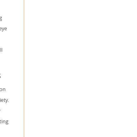
g
 eye
ll
s
ion
ety.
w
ting