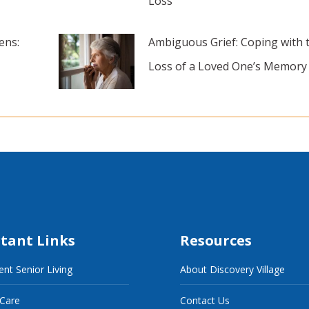
Loss
ens:
Ambiguous Grief: Coping with 
Loss of a Loved One’s Memory
tant Links
Resources
nt Senior Living
About Discovery Village
 Care
Contact Us