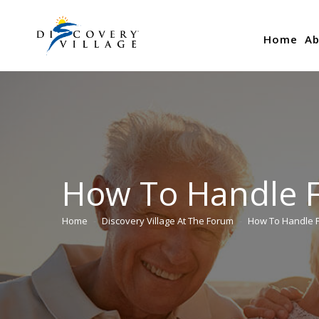
Home
Ab
How To Handle Fi
Home
Discovery Village At The Forum
How To Handle F
You are here: