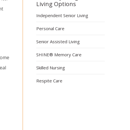
Living Options
nt
Independent Senior Living
Personal Care
Senior Assisted Living
SHINE® Memory Care
ncome
eal
Skilled Nursing
Respite Care