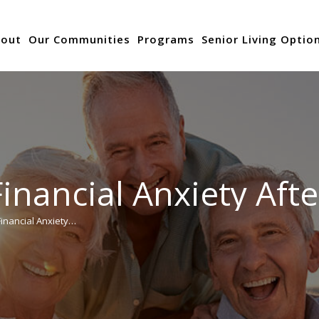
out
Our Communities
Programs
Senior Living Optio
nancial Anxiety Aft
inancial Anxiety…