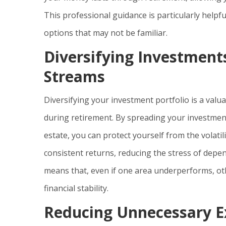
This professional guidance is particularly help
options that may not be familiar.
Diversifying Investment
Streams
Diversifying your investment portfolio is a valu
during retirement. By spreading your investment
estate, you can protect yourself from the volati
consistent returns, reducing the stress of depe
means that, even if one area underperforms, ot
financial stability.
Reducing Unnecessary Ex