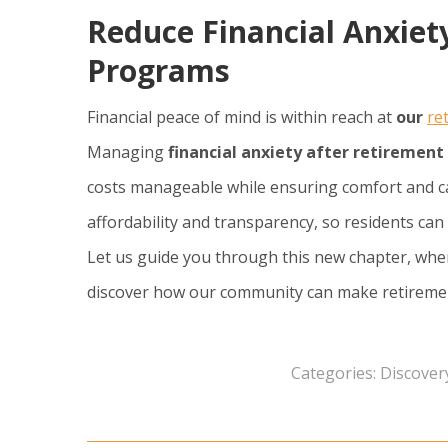
Reduce Financial Anxiety
Programs
Financial peace of mind is within reach at
our
re
Managing
financial anxiety after retirement
costs manageable while ensuring comfort and ca
affordability and transparency, so residents c
Let us guide you through this new chapter, wher
discover how our community can make retirement 
Categories:
Discover