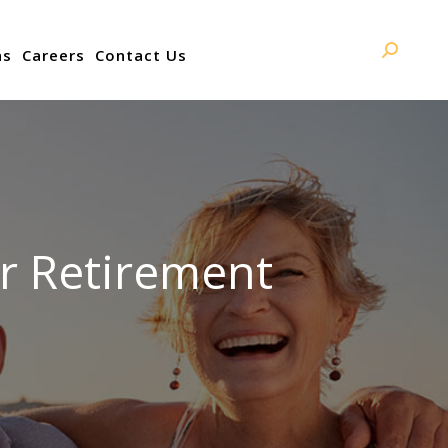
ns
Careers
Contact Us
Search:
er Retirement