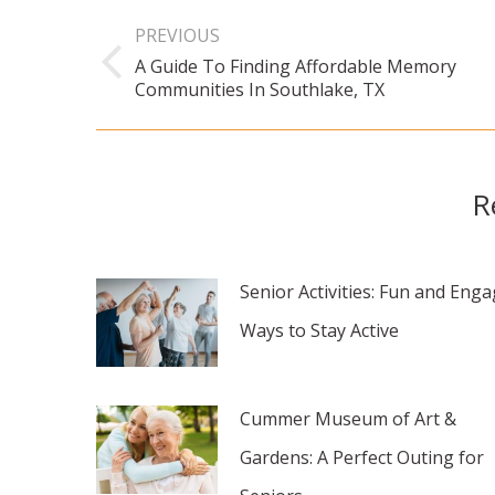
Post
PREVIOUS
navigation
A Guide To Finding Affordable Memory
Previous
Communities In Southlake, TX
post:
R
Senior Activities: Fun and Eng
Ways to Stay Active
Cummer Museum of Art &
Gardens: A Perfect Outing for