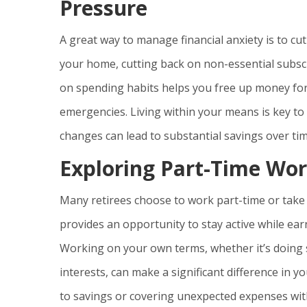
Pressure
A great way to manage financial anxiety is to 
your home, cutting back on non-essential subscr
on spending habits helps you free up money for
emergencies. Living within your means is key to 
changes can lead to substantial savings over tim
Exploring Part-Time Wor
Many retirees choose to work part-time or take 
provides an opportunity to stay active while earn
Working on your own terms, whether it’s doing 
interests, can make a significant difference in yo
to savings or covering unexpected expenses wit