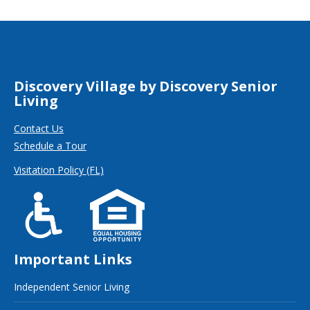
Discovery Village by Discovery Senior
Living
Contact Us
Schedule a Tour
Visitation Policy (FL)
Important Links
Independent Senior Living