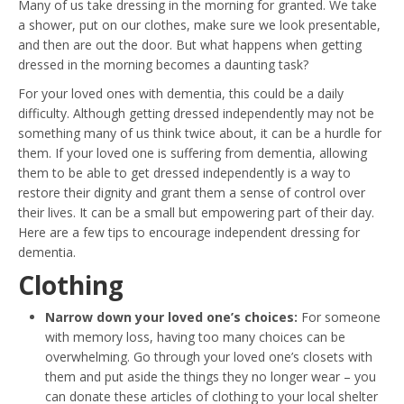
Many of us take dressing in the morning for granted. We take
a shower, put on our clothes, make sure we look presentable,
and then are out the door. But what happens when getting
dressed in the morning becomes a daunting task?
For your loved ones with dementia, this could be a daily
difficulty. Although getting dressed independently may not be
something many of us think twice about, it can be a hurdle for
them. If your loved one is suffering from dementia, allowing
them to be able to get dressed independently is a way to
restore their dignity and grant them a sense of control over
their lives. It can be a small but empowering part of their day.
Here are a few tips to encourage independent dressing for
dementia.
Clothing
Narrow down your loved one’s choices:
For someone
with memory loss, having too many choices can be
overwhelming. Go through your loved one’s closets with
them and put aside the things they no longer wear – you
can donate these articles of clothing to your local shelter