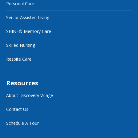
Personal Care
Senior Assisted Living
SHINE® Memory Care
Skilled Nursing
Respite Care
Resources
About Discovery Village
Contact Us
Schedule A Tour