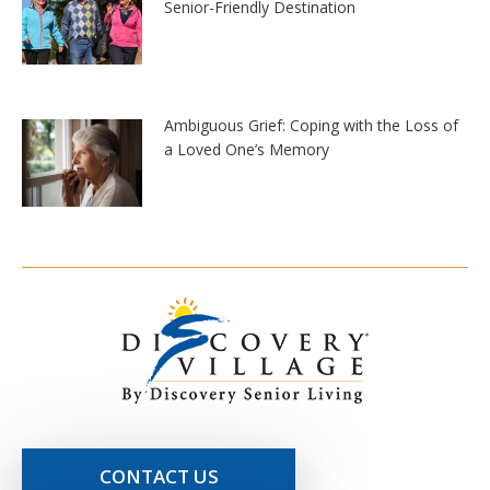
Senior-Friendly Destination
Ambiguous Grief: Coping with the Loss of
a Loved One’s Memory
CONTACT US