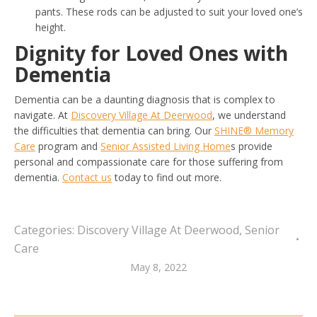
pants. These rods can be adjusted to suit your loved one’s
height.
Dignity for Loved Ones with
Dementia
Dementia can be a daunting diagnosis that is complex to
navigate. At
Discovery Village At Deerwood
, we understand
the difficulties that dementia can bring. Our
SHINE® Memory
Care
program and
Senior Assisted Living Home
s provide
personal and compassionate care for those suffering from
dementia.
Contact us
today to find out more.
Categories:
Discovery Village At Deerwood
,
Senior
Care
May 8, 2022