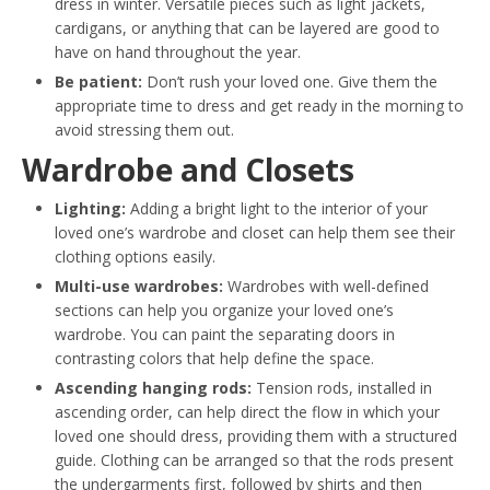
dress in winter. Versatile pieces such as light jackets,
cardigans, or anything that can be layered are good to
have on hand throughout the year.
Be patient:
Don’t rush your loved one. Give them the
appropriate time to dress and get ready in the morning to
avoid stressing them out.
Wardrobe and Closets
Lighting:
Adding a bright light to the interior of your
loved one’s wardrobe and closet can help them see their
clothing options easily.
Multi-use wardrobes:
Wardrobes with well-defined
sections can help you organize your loved one’s
wardrobe. You can paint the separating doors in
contrasting colors that help define the space.
Ascending hanging rods:
Tension rods, installed in
ascending order, can help direct the flow in which your
loved one should dress, providing them with a structured
guide. Clothing can be arranged so that the rods present
the undergarments first, followed by shirts and then