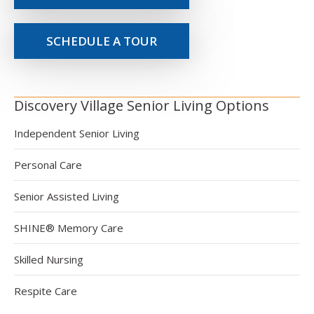
SCHEDULE A TOUR
Discovery Village Senior Living Options
Independent Senior Living
Personal Care
Senior Assisted Living
SHINE® Memory Care
Skilled Nursing
Respite Care