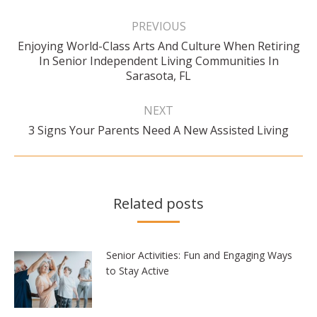
Post
navigation
PREVIOUS
Enjoying World-Class Arts And Culture When Retiring
Previous
In Senior Independent Living Communities In
post:
Sarasota, FL
NEXT
Next
3 Signs Your Parents Need A New Assisted Living
post:
Related posts
Senior Activities: Fun and Engaging Ways
to Stay Active