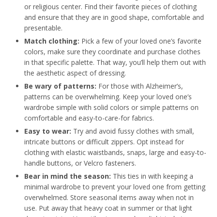
or religious center. Find their favorite pieces of clothing
and ensure that they are in good shape, comfortable and
presentable.
Match clothing:
Pick a few of your loved one’s favorite
colors, make sure they coordinate and purchase clothes
in that specific palette. That way, you’ll help them out with
the aesthetic aspect of dressing.
Be wary of patterns:
For those with Alzheimer’s,
patterns can be overwhelming. Keep your loved one’s
wardrobe simple with solid colors or simple patterns on
comfortable and easy-to-care-for fabrics.
Easy to wear:
Try and avoid fussy clothes with small,
intricate buttons or difficult zippers. Opt instead for
clothing with elastic waistbands, snaps, large and easy-to-
handle buttons, or Velcro fasteners.
Bear in mind the season:
This ties in with keeping a
minimal wardrobe to prevent your loved one from getting
overwhelmed. Store seasonal items away when not in
use. Put away that heavy coat in summer or that light