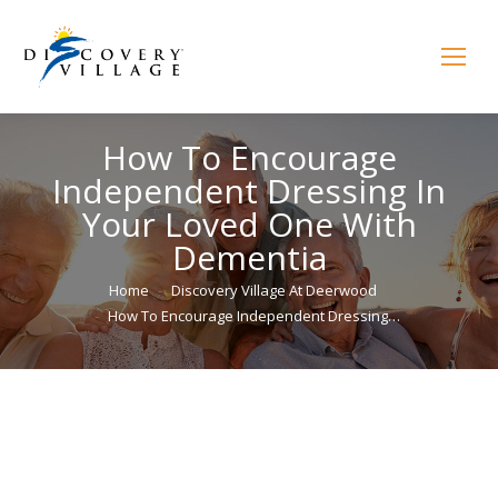
How To Encourage
Independent Dressing In
Your Loved One With
Dementia
You are here:
Home
Discovery Village At Deerwood
How To Encourage Independent Dressing…