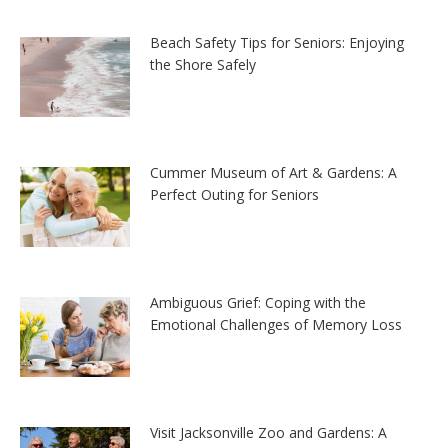
Beach Safety Tips for Seniors: Enjoying
the Shore Safely
Cummer Museum of Art & Gardens: A
Perfect Outing for Seniors
Ambiguous Grief: Coping with the
Emotional Challenges of Memory Loss
Visit Jacksonville Zoo and Gardens: A