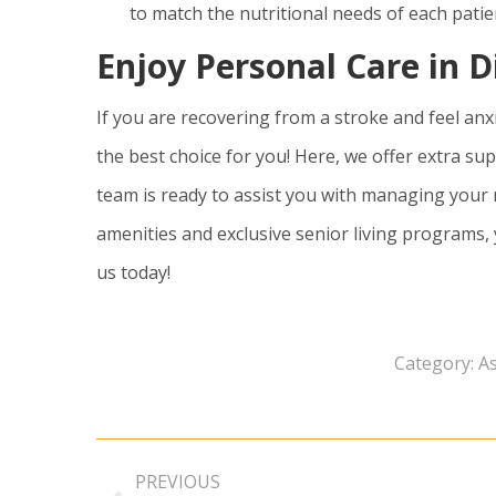
to match the nutritional needs of each patie
Enjoy Personal Care in D
If you are recovering from a stroke and feel anx
the best choice for you! Here, we offer extra sup
team is ready to assist you with managing your
amenities and exclusive senior living programs,
us today!
Category:
As
Post
PREVIOUS