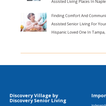
Assisted Living Places In Naple
Finding Comfort And Communi
Assisted Senior Living For You
Hispanic Loved One In Tampa,
Discovery Village by
Impor
Discovery Senior Living
Independe