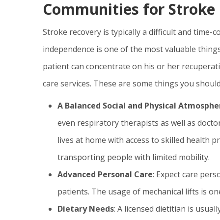
Communities for Stroke 
Stroke recovery is typically a difficult and time
independence is one of the most valuable things
patient can concentrate on his or her recuperat
care services. These are some things you should
A Balanced Social and Physical Atmosphe
even respiratory therapists as well as docto
lives at home with access to skilled health p
transporting people with limited mobility.
Advanced Personal Care
: Expect care pers
patients. The usage of mechanical lifts is on
Dietary Needs
: A licensed dietitian is usual