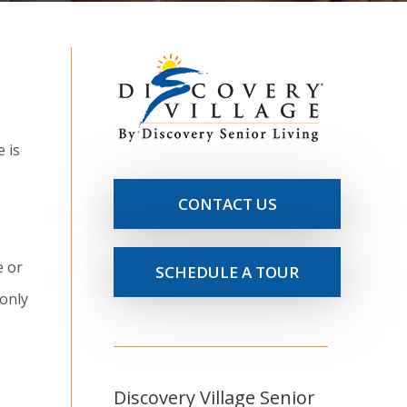
 is
CONTACT US
e or
SCHEDULE A TOUR
 only
Discovery Village Senior