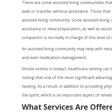
There are some assisted living communities that
walk or transfer without assistance. Those that 
assisted living community. Some assisted living
assistance or meal preparation, as well as assista
companion is normally in charge of this level of 
An assisted living community may help with meal 
and even medication management.
Stroke victims in today’s healthcare setting can
noting that one of the most significant advantages
healing. As a result, in addition to providing phys
the spirit, which is an important aspect of rehabi
What Services Are Offere