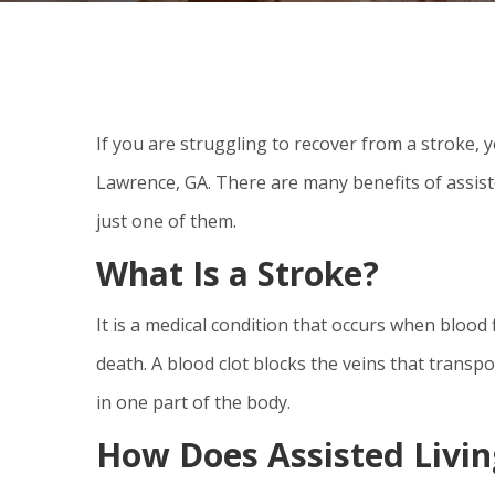
If you are struggling to recover from a stroke, y
Lawrence, GA. There are many benefits of assist
just one of them.
What Is a Stroke?
It is a medical condition that occurs when blood
death. A blood clot blocks the veins that transpor
in one part of the body.
How Does Assisted Livin