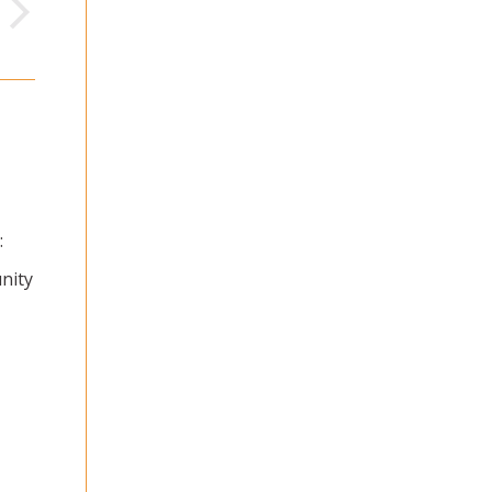
:
nity