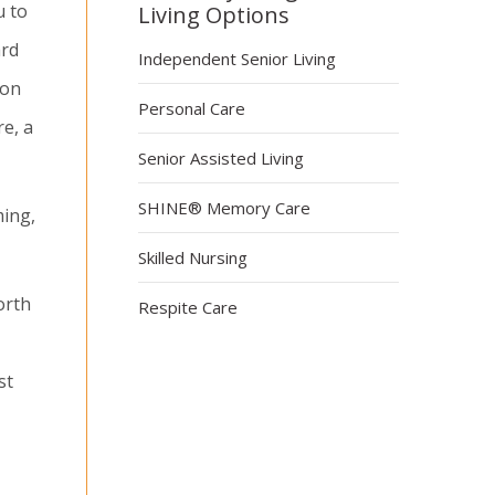
u to
Living Options
ard
Independent Senior Living
ion
Personal Care
re, a
Senior Assisted Living
SHINE® Memory Care
ming,
Skilled Nursing
orth
Respite Care
st