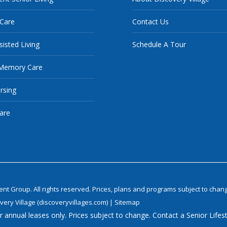
 Care
Contact Us
sisted Living
Schedule A Tour
Memory Care
ursing
are
 Group. All rights reserved. Prices, plans and programs subject to chang
very Village (discoveryvillages.com)
|
Sitemap
 annual leases only. Prices subject to change. Contact a Senior Lifest