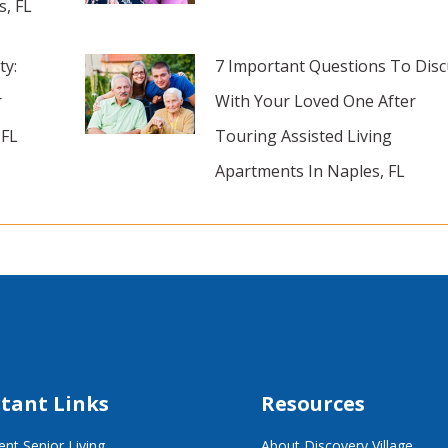
s, FL
ty:
7 Important Questions To Disc
r
With Your Loved One After
 FL
Touring Assisted Living
Apartments In Naples, FL
tant Links
Resources
nt Senior Living
About Discovery Village