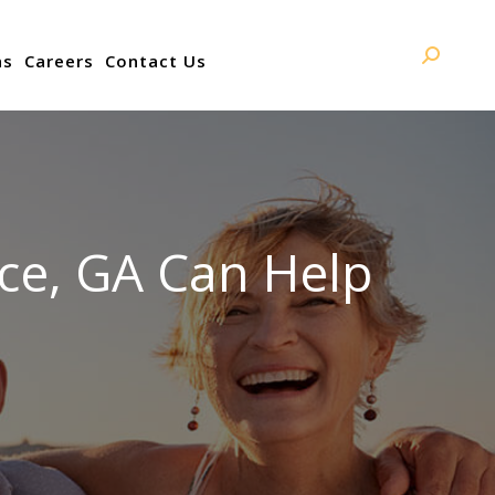
ns
Careers
Contact Us
Search:
ce, GA Can Help