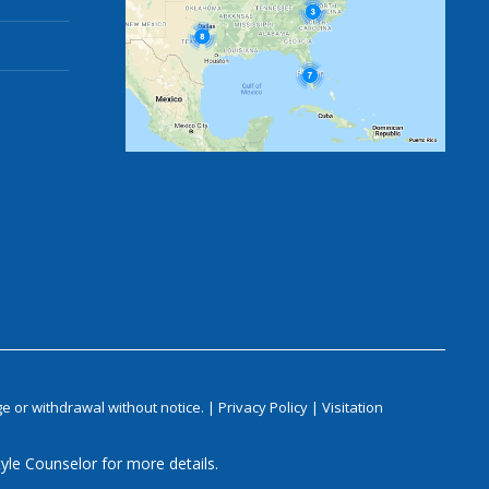
e or withdrawal without notice. |
Privacy Policy
|
Visitation
yle Counselor for more details.