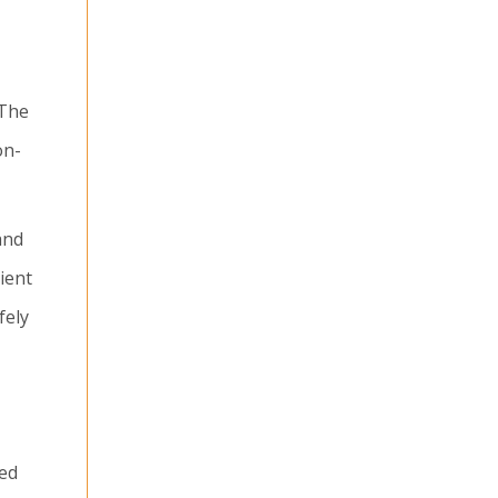
 The
on-
and
ient
fely
red