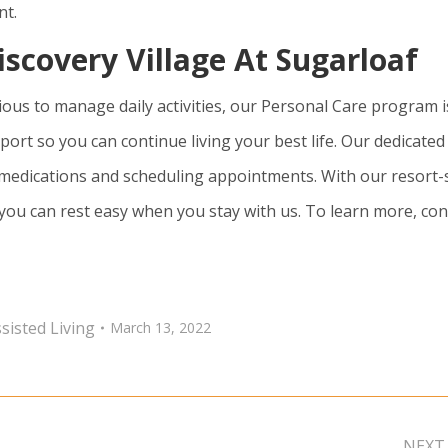
nt.
iscovery Village At Sugarloaf
ious to manage daily activities, our Personal Care program i
port so you can continue living your best life. Our dedicated
 medications and scheduling appointments. With our resort-
 you can rest easy when you stay with us. To learn more, con
sisted Living
March 13, 2022
NEXT