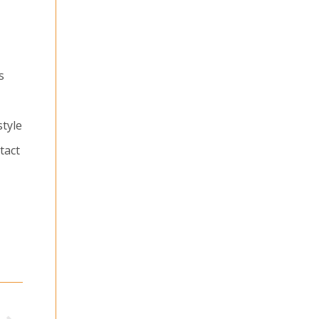
s
style
tact