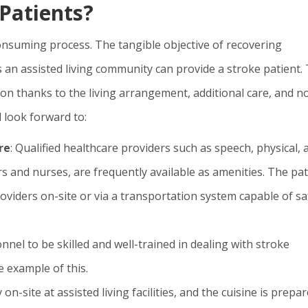
Patients?
-consuming process. The tangible objective of recovering
 an assisted living community can provide a stroke patient.
ion thanks to the living arrangement, additional care, and n
 look forward to:
re
: Qualified healthcare providers such as speech, physical, 
rs and nurses, are frequently available as amenities. The pat
roviders on-site or via a transportation system capable of sa
onnel to be skilled and well-trained in dealing with stroke
e example of this.
ly on-site at assisted living facilities, and the cuisine is prepa