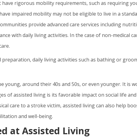
 have rigorous mobility requirements, such as requiring yo
have impaired mobility may not be eligible to live in a stand
 communities provide advanced care services including nutrit
nce with daily living activities. In the case of non-medical ca
care.
preparation, daily living activities such as bathing or groo
 be young, around their 40s and 50s, or even younger. It is w
 of assisted living is its favorable impact on social life and
ical care to a stroke victim, assisted living can also help boo
litation and well-being.
d at Assisted Living