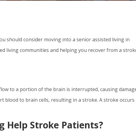
ou should consider moving into a senior assisted living in
ed living communities and helping you recover from a stroke
 flow to a portion of the brain is interrupted, causing damag
t blood to brain cells, resulting in a stroke. A stroke occurs
g Help Stroke Patients?