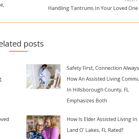
e,
Handling Tantrums In Your Loved One
Next
post:
elated posts
Safety First, Connection Always
g
How An Assisted Living Commu
In Hillsborough County, FL
Emphasizes Both
oved
How Is Elder Assisted Living In
Land O’ Lakes, FL Rated?