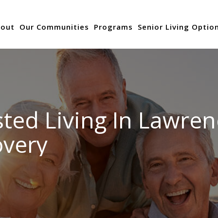
out
Our Communities
Programs
Senior Living Optio
ted Living In Lawren
overy