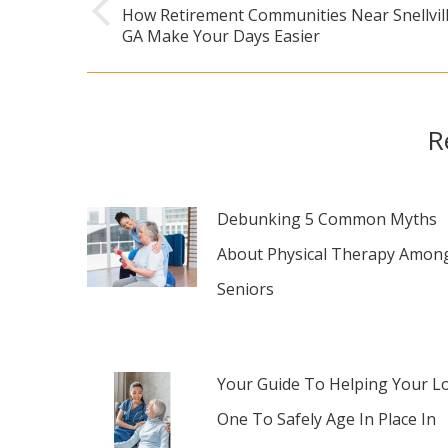
navigation
How Retirement Communities Near Snellvill
Previous
GA Make Your Days Easier
post:
R
Debunking 5 Common Myths
About Physical Therapy Amon
Seniors
Your Guide To Helping Your L
One To Safely Age In Place In