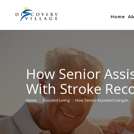
Home
Ab
How Senior Assis
With Stroke Rec
Home
Assisted Living
How Senior Assisted Living In…
You are here: