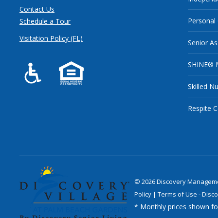
Contact Us
Personal
Schedule a Tour
Visitation Policy (FL)
Senior As
SHINE® 
Skilled N
Respite C
©
2026
Discovery Management
Policy
|
Terms of Use - Disco
* Monthly prices shown for