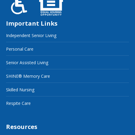
Important Links
Independent Senior Living
Personal Care
Senior Assisted Living
SHINE® Memory Care
Skilled Nursing
Respite Care
Resources