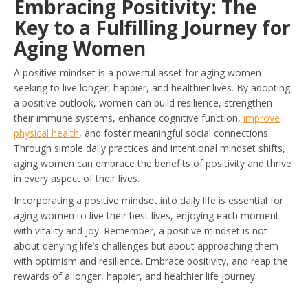
Embracing Positivity: The
Key to a Fulfilling Journey for
Aging Women
A positive mindset is a powerful asset for aging women
seeking to live longer, happier, and healthier lives. By adopting
a positive outlook, women can build resilience, strengthen
their immune systems, enhance cognitive function,
improve
physical health
, and foster meaningful social connections.
Through simple daily practices and intentional mindset shifts,
aging women can embrace the benefits of positivity and thrive
in every aspect of their lives.
Incorporating a positive mindset into daily life is essential for
aging women to live their best lives, enjoying each moment
with vitality and joy. Remember, a positive mindset is not
about denying life’s challenges but about approaching them
with optimism and resilience. Embrace positivity, and reap the
rewards of a longer, happier, and healthier life journey.