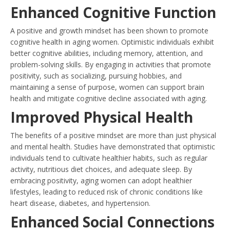
Enhanced Cognitive Function
A positive and growth mindset has been shown to promote
cognitive health in aging women. Optimistic individuals exhibit
better cognitive abilities, including memory, attention, and
problem-solving skills. By engaging in activities that promote
positivity, such as socializing, pursuing hobbies, and
maintaining a sense of purpose, women can support brain
health and mitigate cognitive decline associated with aging.
Improved Physical Health
The benefits of a positive mindset are more than just physical
and mental health. Studies have demonstrated that optimistic
individuals tend to cultivate healthier habits, such as regular
activity, nutritious diet choices, and adequate sleep. By
embracing positivity, aging women can adopt healthier
lifestyles, leading to reduced risk of chronic conditions like
heart disease, diabetes, and hypertension.
Enhanced Social Connections