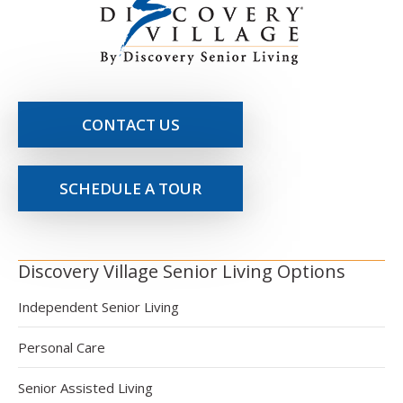
CONTACT US
SCHEDULE A TOUR
Discovery Village Senior Living Options
Independent Senior Living
Personal Care
Senior Assisted Living