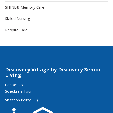
SHINE® Memory Care
Skilled Nursing
Respite Care
Discovery Village by Discovery Senior
Living
Contact Us
Schedule a Tour
Visitation Policy (FL)