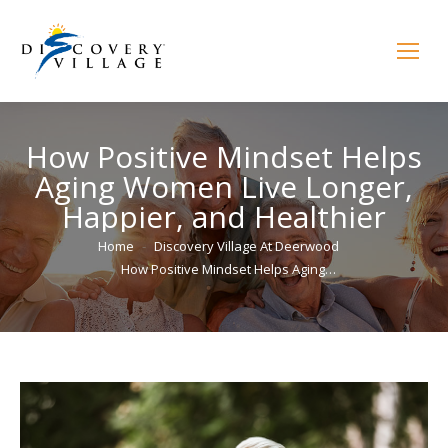
How Positive Mindset Helps
Aging Women Live Longer,
Happier, and Healthier
You are here:
Home
Discovery Village At Deerwood
How Positive Mindset Helps Aging…