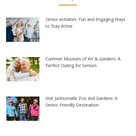
Senior Activities: Fun and Engaging Ways
to Stay Active
Cummer Museum of Art & Gardens: A
Perfect Outing for Seniors
Visit Jacksonville Zoo and Gardens: A
Senior-Friendly Destination