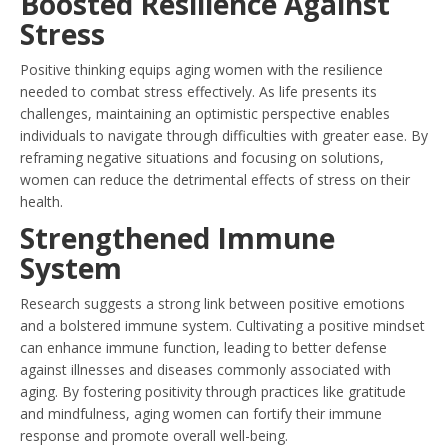
Boosted Resilience Against
Stress
Positive thinking equips aging women with the resilience
needed to combat stress effectively. As life presents its
challenges, maintaining an optimistic perspective enables
individuals to navigate through difficulties with greater ease. By
reframing negative situations and focusing on solutions,
women can reduce the detrimental effects of stress on their
health.
Strengthened Immune
System
Research suggests a strong link between positive emotions
and a bolstered immune system. Cultivating a positive mindset
can enhance immune function, leading to better defense
against illnesses and diseases commonly associated with
aging. By fostering positivity through practices like gratitude
and mindfulness, aging women can fortify their immune
response and promote overall well-being.