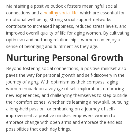
Maintaining a positive outlook fosters meaningful social
connections and a
healthy social life
, which are essential for
emotional well-being. Strong social support networks
contribute to increased happiness, reduced stress levels, and
improved overall quality of life for aging women. By cultivating
optimism and nurturing relationships, women can enjoy a
sense of belonging and fulfillment as they age.
Nurturing Personal Growth
Beyond fostering social connections, a positive mindset also
paves the way for personal growth and self-discovery in the
journey of aging. With optimism as their compass, aging
women embark on a voyage of self-exploration, embracing
new experiences, and challenging themselves to step outside
their comfort zones. Whether it’s learning a new skill, pursuing
a long-held passion, or embarking on a journey of self-
improvement, a positive mindset empowers women to
embrace change with open arms and embrace the endless
possibilities that each day brings.