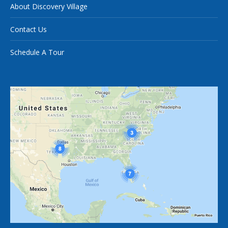
About Discovery Village
Contact Us
Schedule A Tour