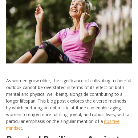
As women grow older, the significance of cultivating a cheerful
outlook cannot be overstated in terms of its effect on both
mental and physical well-being, alongside contributing to a
longer lifespan. This blog post explores the diverse methods
by which nurturing an optimistic attitude can enable aging
women to enjoy more fulfilling, joyful, and robust lives, with a
particular emphasis on the singular mention of a
positive
mindset
.