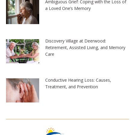
Ambiguous Grief: Coping with the Loss of
a Loved One’s Memory
Discovery Village at Deerwood:
Retirement, Assisted Living, and Memory
Care
Conductive Hearing Loss: Causes,
Treatment, and Prevention