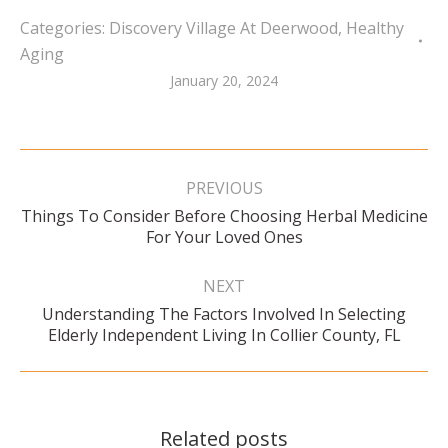
Categories:
Discovery Village At Deerwood
,
Healthy
Aging
January 20, 2024
Post
navigation
PREVIOUS
Things To Consider Before Choosing Herbal Medicine
Previous
For Your Loved Ones
post:
NEXT
Understanding The Factors Involved In Selecting
Next
Elderly Independent Living In Collier County, FL
post:
Related posts