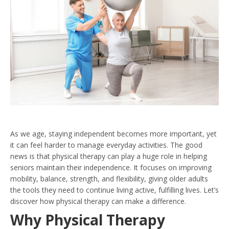
As we age, staying independent becomes more important, yet
it can feel harder to manage everyday activities. The good
news is that physical therapy can play a huge role in helping
seniors maintain their independence. It focuses on improving
mobility, balance, strength, and flexibility, giving older adults
the tools they need to continue living active, fulfilling lives. Let’s
discover how physical therapy can make a difference.
Why Physical Therapy