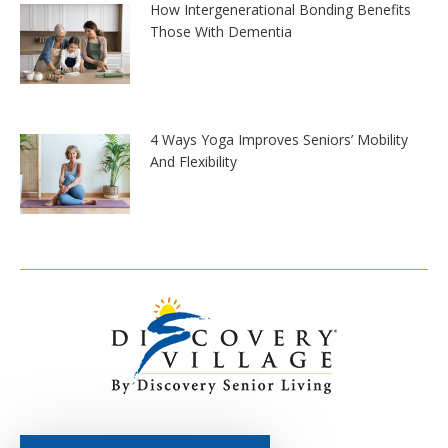
How Intergenerational Bonding Benefits
Those With Dementia
4 Ways Yoga Improves Seniors’ Mobility
And Flexibility