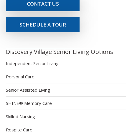
CONTACT US
SCHEDULE A TOUR
Discovery Village Senior Living Options
Independent Senior Living
Personal Care
Senior Assisted Living
SHINE® Memory Care
Skilled Nursing
Respite Care