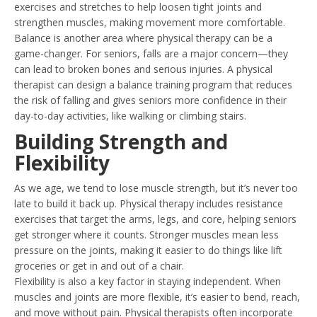
exercises and stretches to help loosen tight joints and
strengthen muscles, making movement more comfortable.
Balance is another area where physical therapy can be a
game-changer. For seniors, falls are a major concern—they
can lead to broken bones and serious injuries. A physical
therapist can design a balance training program that reduces
the risk of falling and gives seniors more confidence in their
day-to-day activities, like walking or climbing stairs.
Building Strength and
Flexibility
As we age, we tend to lose muscle strength, but it’s never too
late to build it back up. Physical therapy includes resistance
exercises that target the arms, legs, and core, helping seniors
get stronger where it counts. Stronger muscles mean less
pressure on the joints, making it easier to do things like lift
groceries or get in and out of a chair.
Flexibility is also a key factor in staying independent. When
muscles and joints are more flexible, it’s easier to bend, reach,
and move without pain. Physical therapists often incorporate