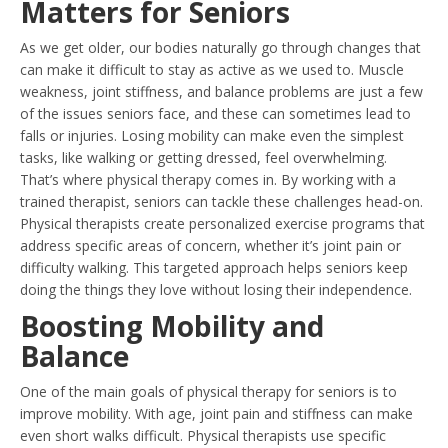
Matters for Seniors
As we get older, our bodies naturally go through changes that
can make it difficult to stay as active as we used to. Muscle
weakness, joint stiffness, and balance problems are just a few
of the issues seniors face, and these can sometimes lead to
falls or injuries. Losing mobility can make even the simplest
tasks, like walking or getting dressed, feel overwhelming.
That’s where physical therapy comes in. By working with a
trained therapist, seniors can tackle these challenges head-on.
Physical therapists create personalized exercise programs that
address specific areas of concern, whether it’s joint pain or
difficulty walking. This targeted approach helps seniors keep
doing the things they love without losing their independence.
Boosting Mobility and
Balance
One of the main goals of physical therapy for seniors is to
improve mobility. With age, joint pain and stiffness can make
even short walks difficult. Physical therapists use specific