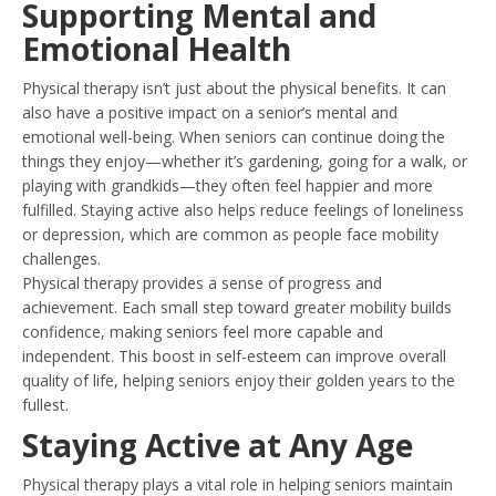
Supporting Mental and
Emotional Health
Physical therapy isn’t just about the physical benefits. It can
also have a positive impact on a senior’s mental and
emotional well-being. When seniors can continue doing the
things they enjoy—whether it’s gardening, going for a walk, or
playing with grandkids—they often feel happier and more
fulfilled. Staying active also helps reduce feelings of loneliness
or depression, which are common as people face mobility
challenges.
Physical therapy provides a sense of progress and
achievement. Each small step toward greater mobility builds
confidence, making seniors feel more capable and
independent. This boost in self-esteem can improve overall
quality of life, helping seniors enjoy their golden years to the
fullest.
Staying Active at Any Age
Physical therapy plays a vital role in helping seniors maintain