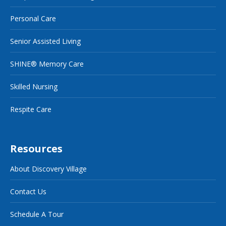
Personal Care
Senior Assisted Living
SHINE® Memory Care
Skilled Nursing
Respite Care
Resources
About Discovery Village
Contact Us
Schedule A Tour