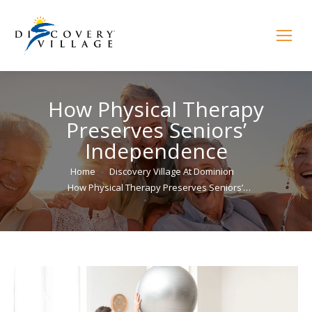
How Physical Therapy
Preserves Seniors’
Independence
You are here:
Home
Discovery Village At Dominion
How Physical Therapy Preserves Seniors’…