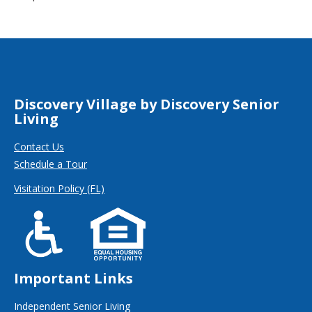
Discovery Village by Discovery Senior
Living
Contact Us
Schedule a Tour
Visitation Policy (FL)
Important Links
Independent Senior Living