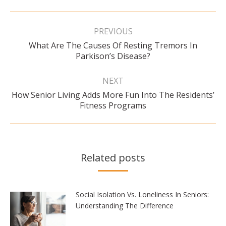
Post
navigation
PREVIOUS
What Are The Causes Of Resting Tremors In
Previous
Parkison’s Disease?
post:
NEXT
How Senior Living Adds More Fun Into The Residents’
Next
Fitness Programs
post:
Related posts
Social Isolation Vs. Loneliness In Seniors:
Understanding The Difference