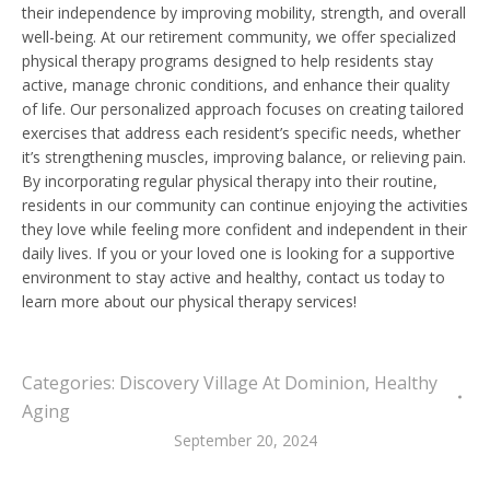
their independence by improving mobility, strength, and overall
well-being. At our retirement community, we offer specialized
physical therapy programs designed to help residents stay
active, manage chronic conditions, and enhance their quality
of life. Our personalized approach focuses on creating tailored
exercises that address each resident’s specific needs, whether
it’s strengthening muscles, improving balance, or relieving pain.
By incorporating regular physical therapy into their routine,
residents in our community can continue enjoying the activities
they love while feeling more confident and independent in their
daily lives. If you or your loved one is looking for a supportive
environment to stay active and healthy, contact us today to
learn more about our physical therapy services!
Categories:
Discovery Village At Dominion
,
Healthy
Aging
September 20, 2024