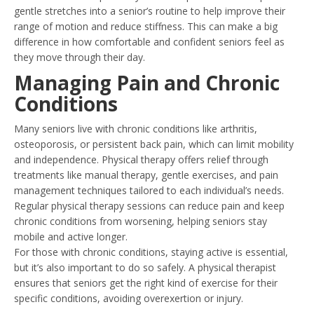
gentle stretches into a senior’s routine to help improve their
range of motion and reduce stiffness. This can make a big
difference in how comfortable and confident seniors feel as
they move through their day.
Managing Pain and Chronic
Conditions
Many seniors live with chronic conditions like arthritis,
osteoporosis, or persistent back pain, which can limit mobility
and independence. Physical therapy offers relief through
treatments like manual therapy, gentle exercises, and pain
management techniques tailored to each individual’s needs.
Regular physical therapy sessions can reduce pain and keep
chronic conditions from worsening, helping seniors stay
mobile and active longer.
For those with chronic conditions, staying active is essential,
but it’s also important to do so safely. A physical therapist
ensures that seniors get the right kind of exercise for their
specific conditions, avoiding overexertion or injury.