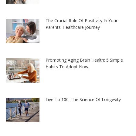
The Crucial Role Of Positivity In Your
Parents’ Healthcare Journey
Promoting Aging Brain Health: 5 Simple
Habits To Adopt Now
Live To 100: The Science Of Longevity