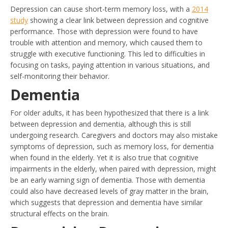
Depression can cause short-term memory loss, with a
2014
study
showing a clear link between depression and cognitive
performance. Those with depression were found to have
trouble with attention and memory, which caused them to
struggle with executive functioning. This led to difficulties in
focusing on tasks, paying attention in various situations, and
self-monitoring their behavior.
Dementia
For older adults, it has been hypothesized that there is a link
between depression and dementia, although this is still
undergoing research. Caregivers and doctors may also mistake
symptoms of depression, such as memory loss, for dementia
when found in the elderly. Yet it is also true that cognitive
impairments in the elderly, when paired with depression, might
be an early warning sign of dementia. Those with dementia
could also have decreased levels of gray matter in the brain,
which suggests that depression and dementia have similar
structural effects on the brain.