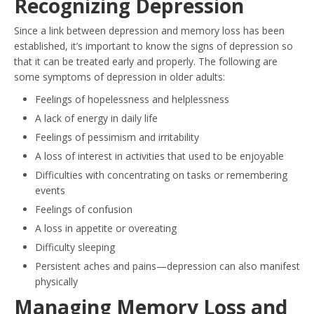
Recognizing Depression
Since a link between depression and memory loss has been
established, it’s important to know the signs of depression so
that it can be treated early and properly. The following are
some symptoms of depression in older adults:
Feelings of hopelessness and helplessness
A lack of energy in daily life
Feelings of pessimism and irritability
A loss of interest in activities that used to be enjoyable
Difficulties with concentrating on tasks or remembering
events
Feelings of confusion
A loss in appetite or overeating
Difficulty sleeping
Persistent aches and pains—depression can also manifest
physically
Managing Memory Loss and