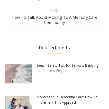
NEXT
How To Talk About Moving To A Memory Care
Next
Community
post:
Related posts
Beach Safety Tips for Seniors: Enjoying
the Shore Safely
Montessori In Dementia Care: How To
Implement This Approach