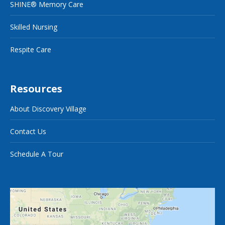
SHINE® Memory Care
Skilled Nursing
Respite Care
Resources
About Discovery Village
Contact Us
Schedule A Tour