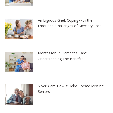
Ambiguous Grief: Coping with the
Emotional Challenges of Memory Loss
Montessori In Dementia Care:
Understanding The Benefits
Silver Alert: How It Helps Locate Missing
Seniors