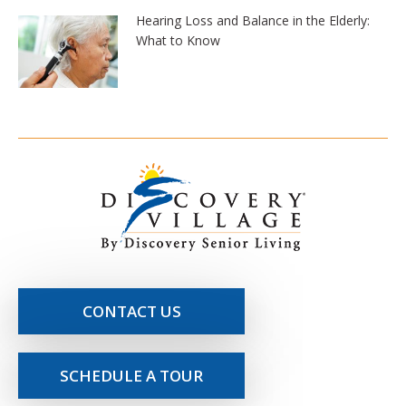
Hearing Loss and Balance in the Elderly:
What to Know
CONTACT US
SCHEDULE A TOUR