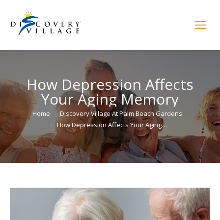
How Depression Affects
Your Aging Memory
You are here:
Home
Discovery Village At Palm Beach Gardens
How Depression Affects Your Aging…