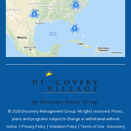
©
2026
Discovery Management Group. All rights reserved. Prices,
plans and programs subject to change or withdrawal without
notice. |
Privacy Policy
|
Visitation Policy
|
Terms of Use - Discovery