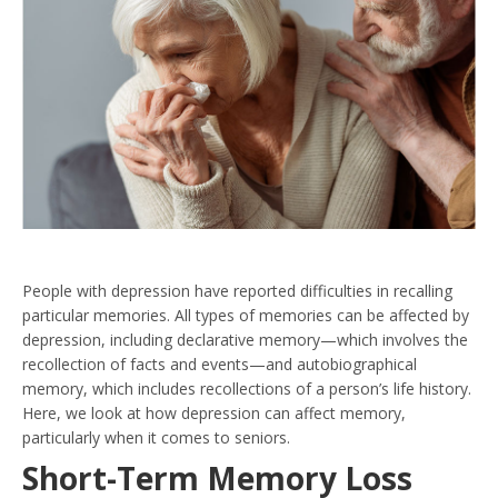
People with depression have reported difficulties in recalling
particular memories. All types of memories can be affected by
depression, including declarative memory—which involves the
recollection of facts and events—and autobiographical
memory, which includes recollections of a person’s life history.
Here, we look at how depression can affect memory,
particularly when it comes to seniors.
Short-Term Memory Loss