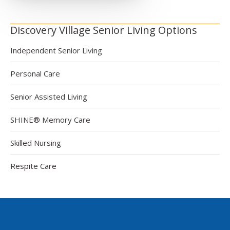
Discovery Village Senior Living Options
Independent Senior Living
Personal Care
Senior Assisted Living
SHINE® Memory Care
Skilled Nursing
Respite Care