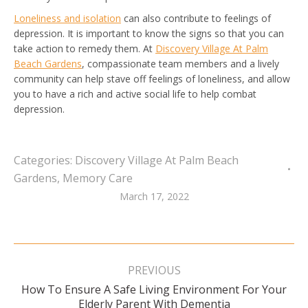
Loneliness and isolation
can also contribute to feelings of
depression. It is important to know the signs so that you can
take action to remedy them. At
Discovery Village At Palm
Beach Gardens
, compassionate team members and a lively
community can help stave off feelings of loneliness, and allow
you to have a rich and active social life to help combat
depression.
Categories:
Discovery Village At Palm Beach
Gardens
,
Memory Care
March 17, 2022
Post
navigation
PREVIOUS
How To Ensure A Safe Living Environment For Your
Previous
Elderly Parent With Dementia
post: