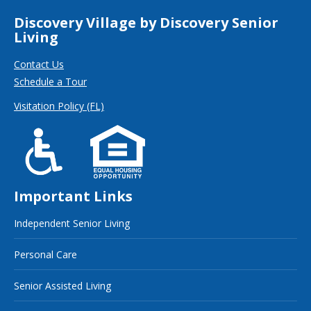
Discovery Village by Discovery Senior
Living
Contact Us
Schedule a Tour
Visitation Policy (FL)
Important Links
Independent Senior Living
Personal Care
Senior Assisted Living