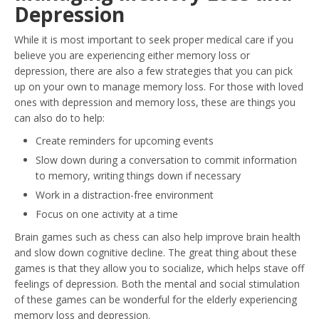
Depression
While it is most important to seek proper medical care if you
believe you are experiencing either memory loss or
depression, there are also a few strategies that you can pick
up on your own to manage memory loss. For those with loved
ones with depression and memory loss, these are things you
can also do to help:
Create reminders for upcoming events
Slow down during a conversation to commit information
to memory, writing things down if necessary
Work in a distraction-free environment
Focus on one activity at a time
Brain games such as chess can also help improve brain health
and slow down cognitive decline. The great thing about these
games is that they allow you to socialize, which helps stave off
feelings of depression. Both the mental and social stimulation
of these games can be wonderful for the elderly experiencing
memory loss and depression.