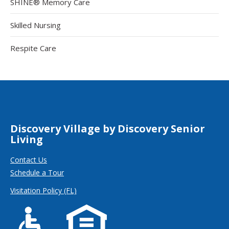
SHINE® Memory Care
Skilled Nursing
Respite Care
Discovery Village by Discovery Senior
Living
Contact Us
Schedule a Tour
Visitation Policy (FL)