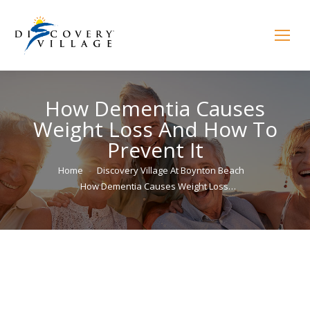
How Dementia Causes
Weight Loss And How To
Prevent It
You are here:
Home
Discovery Village At Boynton Beach
How Dementia Causes Weight Loss…