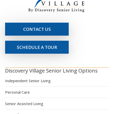
CONTACT US
SCHEDULE A TOUR
Discovery Village Senior Living Options
Independent Senior Living
Personal Care
Senior Assisted Living