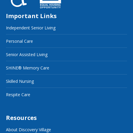
Important Links
Independent Senior Living
Personal Care
Senior Assisted Living
SHINE® Memory Care
Skilled Nursing
Respite Care
Resources
About Discovery Village