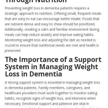
Preventing weight loss in dementia patients requires a
strategic approach to nutrition. Offering small, frequent meals
that are easy to eat can encourage better intake. Foods that
are nutrient-dense and easy to chew should be prioritized.
Additionally, creating a calm and familiar environment during
meals can help reduce anxiety and improve eating habits.
Monitoring weight loss and adjusting the diet as needed is
crucial to ensure that nutritional needs are met and health is
preserved.
The Importance of a Support
System in Managing Weight
Loss in Dementia
A strong support system is essential in managing weight loss
in dementia patients. Family members, caregivers, and
healthcare providers must work together to monitor eating
habits, recognize signs of weight loss, and intervene when
necessary. Emotional support and patience are vital in