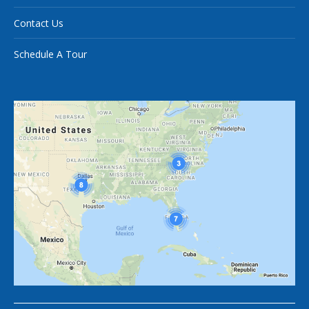
Contact Us
Schedule A Tour