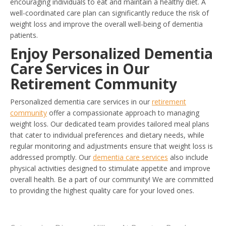
encouraging individuals to eat and maintain a healthy diet. A
well-coordinated care plan can significantly reduce the risk of
weight loss and improve the overall well-being of dementia
patients.
Enjoy Personalized Dementia
Care Services in Our
Retirement Community
Personalized dementia care services in our
retirement
community
offer a compassionate approach to managing
weight loss. Our dedicated team provides tailored meal plans
that cater to individual preferences and dietary needs, while
regular monitoring and adjustments ensure that weight loss is
addressed promptly. Our
dementia care services
also include
physical activities designed to stimulate appetite and improve
overall health. Be a part of our community! We are committed
to providing the highest quality care for your loved ones.