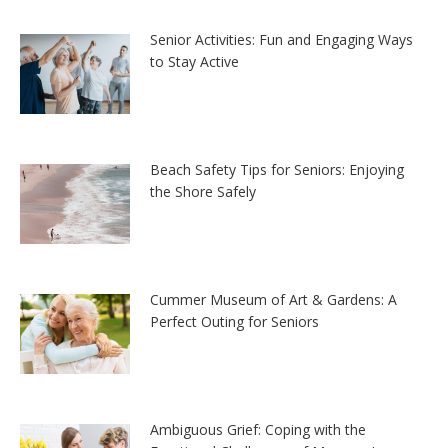
Senior Activities: Fun and Engaging Ways
to Stay Active
Beach Safety Tips for Seniors: Enjoying
the Shore Safely
Cummer Museum of Art & Gardens: A
Perfect Outing for Seniors
Ambiguous Grief: Coping with the