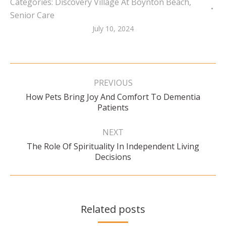
Categories:
Discovery Village At Boynton Beach
,
Senior Care
July 10, 2024
Post
navigation
PREVIOUS
How Pets Bring Joy And Comfort To Dementia
Previous
Patients
post:
NEXT
The Role Of Spirituality In Independent Living
Next
Decisions
post:
Related posts