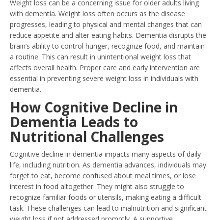
Weight loss can be a concerning issue for older adults living
with dementia. Weight loss often occurs as the disease
progresses, leading to physical and mental changes that can
reduce appetite and alter eating habits. Dementia disrupts the
brain’s ability to control hunger, recognize food, and maintain
a routine. This can result in unintentional weight loss that
affects overall health. Proper care and early intervention are
essential in preventing severe weight loss in individuals with
dementia.
How Cognitive Decline in
Dementia Leads to
Nutritional Challenges
Cognitive decline in dementia impacts many aspects of daily
life, including nutrition. As dementia advances, individuals may
forget to eat, become confused about meal times, or lose
interest in food altogether. They might also struggle to
recognize familiar foods or utensils, making eating a difficult
task. These challenges can lead to malnutrition and significant
weight loss if not addressed promptly. A supportive