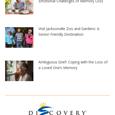
Emotional Challenges of Memory Loss
Visit Jacksonville Zoo and Gardens: A
Senior-Friendly Destination
Ambiguous Grief: Coping with the Loss of
a Loved One’s Memory