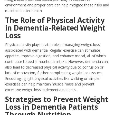
environment and proper care can help mitigate these risks and
maintain better health.
The Role of Physical Activity
in Dementia-Related Weight
Loss
Physical activity plays a vital role in managing weight loss
associated with dementia. Regular exercise can stimulate
appetite, improve digestion, and enhance mood, all of which
contribute to better nutritional intake. However, dementia can
also lead to decreased physical activity due to confusion or
lack of motivation, further complicating weight loss issues.
Encouraging light physical activities like walking or simple
exercises can help maintain muscle mass and prevent
excessive weight loss in dementia patients.
Strategies to Prevent Weight
Loss in Dementia Patients
Through Nutrition