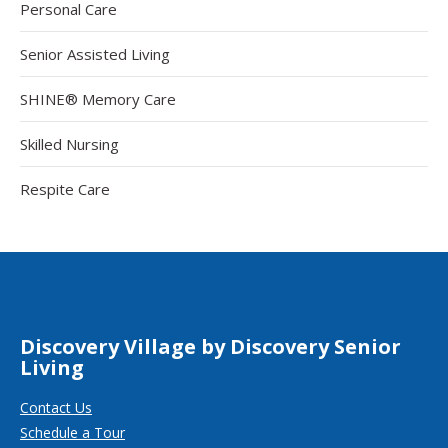
Personal Care
Senior Assisted Living
SHINE® Memory Care
Skilled Nursing
Respite Care
Discovery Village by Discovery Senior
Living
Contact Us
Schedule a Tour