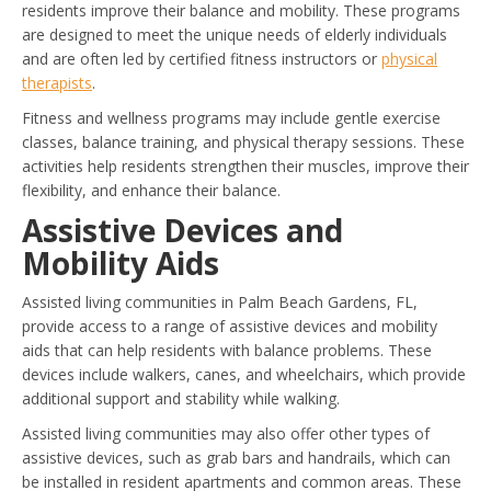
residents improve their balance and mobility. These programs
are designed to meet the unique needs of elderly individuals
and are often led by certified fitness instructors or
physical
therapists
.
Fitness and wellness programs may include gentle exercise
classes, balance training, and physical therapy sessions. These
activities help residents strengthen their muscles, improve their
flexibility, and enhance their balance.
Assistive Devices and
Mobility Aids
Assisted living communities in Palm Beach Gardens, FL,
provide access to a range of assistive devices and mobility
aids that can help residents with balance problems. These
devices include walkers, canes, and wheelchairs, which provide
additional support and stability while walking.
Assisted living communities may also offer other types of
assistive devices, such as grab bars and handrails, which can
be installed in resident apartments and common areas. These