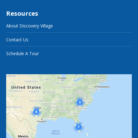
Resources
About Discovery Village
Contact Us
Schedule A Tour