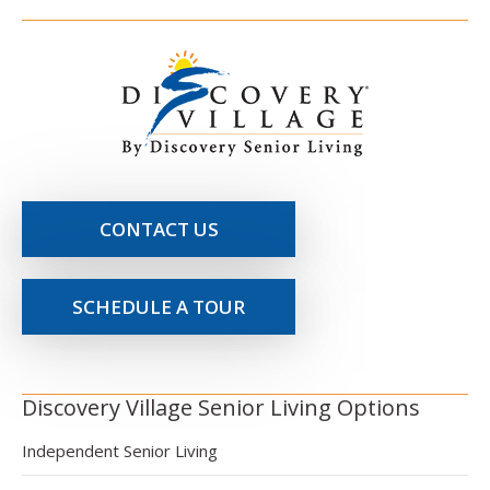
CONTACT US
SCHEDULE A TOUR
Discovery Village Senior Living Options
Independent Senior Living