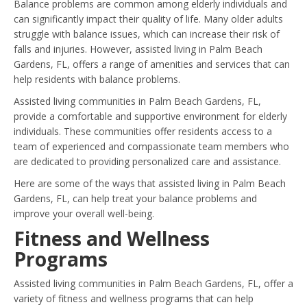
Balance problems are common among elderly individuals and
can significantly impact their quality of life. Many older adults
struggle with balance issues, which can increase their risk of
falls and injuries. However, assisted living in Palm Beach
Gardens, FL, offers a range of amenities and services that can
help residents with balance problems.
Assisted living communities in Palm Beach Gardens, FL,
provide a comfortable and supportive environment for elderly
individuals. These communities offer residents access to a
team of experienced and compassionate team members who
are dedicated to providing personalized care and assistance.
Here are some of the ways that assisted living in Palm Beach
Gardens, FL, can help treat your balance problems and
improve your overall well-being.
Fitness and Wellness
Programs
Assisted living communities in Palm Beach Gardens, FL, offer a
variety of fitness and wellness programs that can help