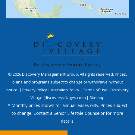
©
2026
Discovery Management Group. All rights reserved. Prices,
plans and programs subject to change or withdrawal without
notice. |
Privacy Policy
|
Visitation Policy
|
Terms of Use - Discovery
Village (discoveryvillages.com)
|
Sitemap
* Monthly prices shown for annual leases only. Prices subject
to change. Contact a Senior Lifestyle Counselor for more
details.