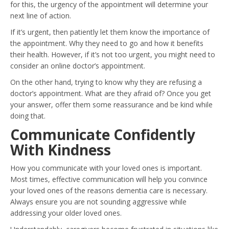
for this, the urgency of the appointment will determine your
next line of action.
If it’s urgent, then patiently let them know the importance of
the appointment. Why they need to go and how it benefits
their health. However, if it’s not too urgent, you might need to
consider an online doctor’s appointment.
On the other hand, trying to know why they are refusing a
doctor’s appointment. What are they afraid of? Once you get
your answer, offer them some reassurance and be kind while
doing that.
Communicate Confidently
With Kindness
How you communicate with your loved ones is important.
Most times, effective communication will help you convince
your loved ones of the reasons dementia care is necessary.
Always ensure you are not sounding aggressive while
addressing your older loved ones.