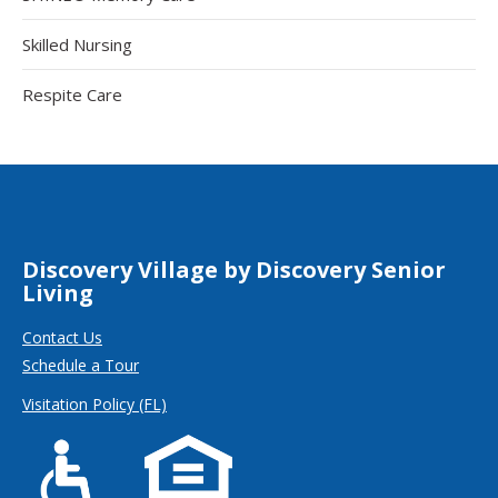
Skilled Nursing
Respite Care
Discovery Village by Discovery Senior
Living
Contact Us
Schedule a Tour
Visitation Policy (FL)