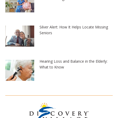
Silver Alert: How It Helps Locate Missing
Seniors
Hearing Loss and Balance in the Elderly:
What to Know