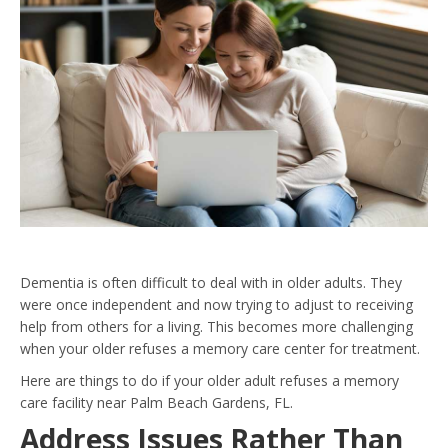
Dementia is often difficult to deal with in older adults. They
were once independent and now trying to adjust to receiving
help from others for a living. This becomes more challenging
when your older refuses a memory care center for treatment.
Here are things to do if your older adult refuses a memory
care facility near Palm Beach Gardens, FL.
Address Issues Rather Than