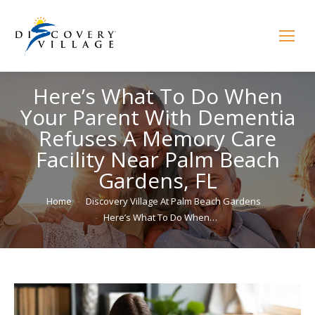
Here’s What To Do When
Your Parent With Dementia
Refuses A Memory Care
Facility Near Palm Beach
Gardens, FL
You are here:
Home
Discovery Village At Palm Beach Gardens
Here’s What To Do When…