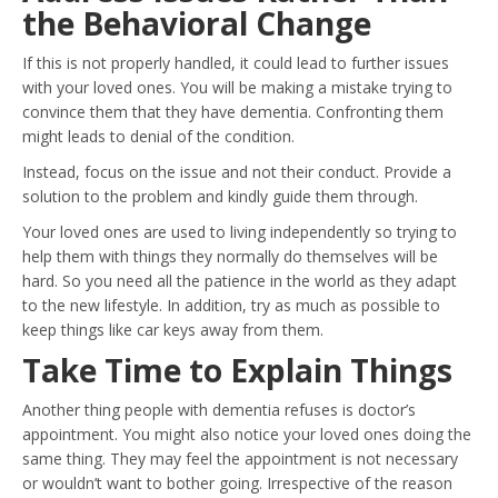
the Behavioral Change
If this is not properly handled, it could lead to further issues
with your loved ones. You will be making a mistake trying to
convince them that they have dementia. Confronting them
might leads to denial of the condition.
Instead, focus on the issue and not their conduct. Provide a
solution to the problem and kindly guide them through.
Your loved ones are used to living independently so trying to
help them with things they normally do themselves will be
hard. So you need all the patience in the world as they adapt
to the new lifestyle. In addition, try as much as possible to
keep things like car keys away from them.
Take Time to Explain Things
Another thing people with dementia refuses is doctor’s
appointment. You might also notice your loved ones doing the
same thing. They may feel the appointment is not necessary
or wouldn’t want to bother going. Irrespective of the reason