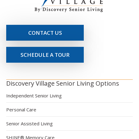
CONTACT US
SCHEDULE A TOUR
Discovery Village Senior Living Options
Independent Senior Living
Personal Care
Senior Assisted Living
SHINE® Memory Care