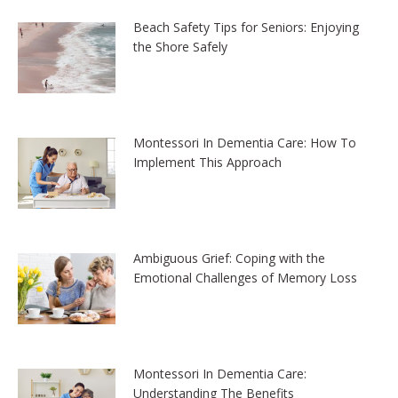
Beach Safety Tips for Seniors: Enjoying
the Shore Safely
Montessori In Dementia Care: How To
Implement This Approach
Ambiguous Grief: Coping with the
Emotional Challenges of Memory Loss
Montessori In Dementia Care:
Understanding The Benefits