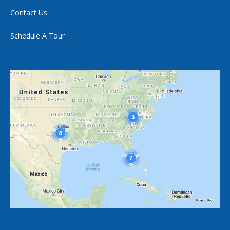
Contact Us
Schedule A Tour