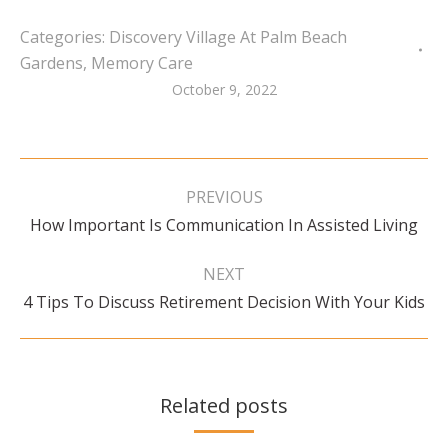
Categories:
Discovery Village At Palm Beach
Gardens
,
Memory Care
October 9, 2022
Post
navigation
PREVIOUS
Previous
How Important Is Communication In Assisted Living
post:
NEXT
Next
4 Tips To Discuss Retirement Decision With Your Kids
post:
Related posts