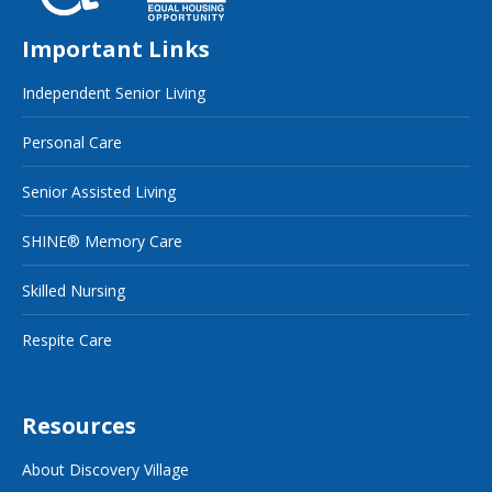
Important Links
Independent Senior Living
Personal Care
Senior Assisted Living
SHINE® Memory Care
Skilled Nursing
Respite Care
Resources
About Discovery Village