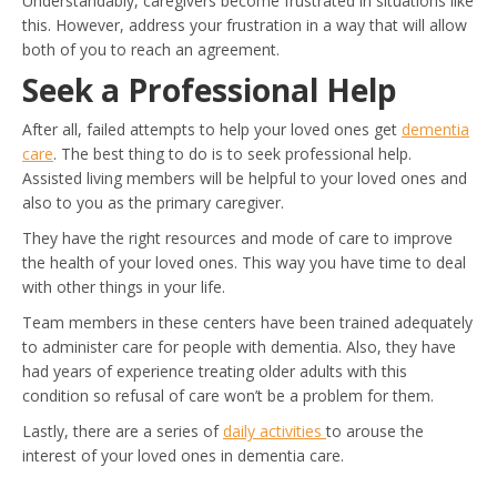
Understandably, caregivers become frustrated in situations like
this. However, address your frustration in a way that will allow
both of you to reach an agreement.
Seek a Professional Help
After all, failed attempts to help your loved ones get
dementia
ca
re
. The best thing to do is to seek professional help.
Assisted living members will be helpful to your loved ones and
also to you as the primary caregiver.
They have the right resources and mode of care to improve
the health of your loved ones. This way you have time to deal
with other things in your life.
Team members in these centers have been trained adequately
to administer care for people with dementia. Also, they have
had years of experience treating older adults with this
condition so refusal of care won’t be a problem for them.
Lastly, there are a series of
daily activities
to arouse the
interest of your loved ones in dementia care.