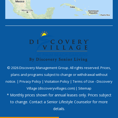
©
2026
Discovery Management Group. All rights reserved. Prices,
plans and programs subject to change or withdrawal without
notice. |
Privacy Policy
|
Visitation Policy
|
Terms of Use - Discovery
Village (discoveryvillages.com)
|
Sitemap
* Monthly prices shown for annual leases only. Prices subject
to change. Contact a Senior Lifestyle Counselor for more
details.