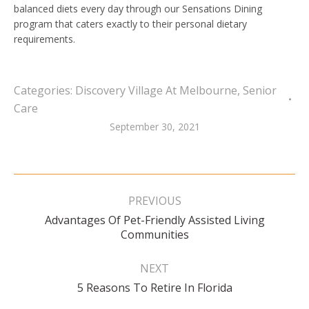
balanced diets every day through our Sensations Dining
program that caters exactly to their personal dietary
requirements.
Categories:
Discovery Village At Melbourne
,
Senior
Care
September 30, 2021
Post
navigation
PREVIOUS
Advantages Of Pet-Friendly Assisted Living
Previous
Communities
post:
NEXT
Next
5 Reasons To Retire In Florida
post: