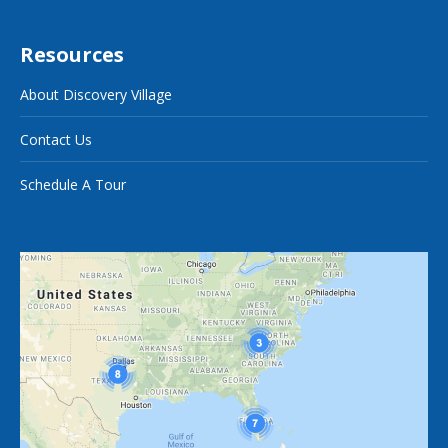
Resources
About Discovery Village
Contact Us
Schedule A Tour