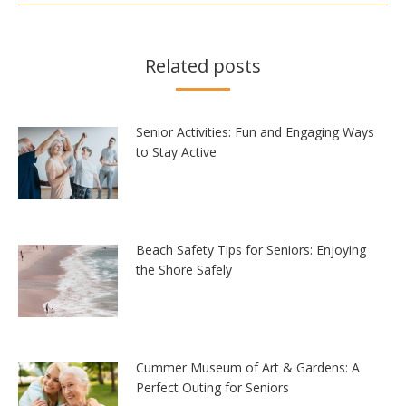
Related posts
Senior Activities: Fun and Engaging Ways
to Stay Active
Beach Safety Tips for Seniors: Enjoying
the Shore Safely
Cummer Museum of Art & Gardens: A
Perfect Outing for Seniors