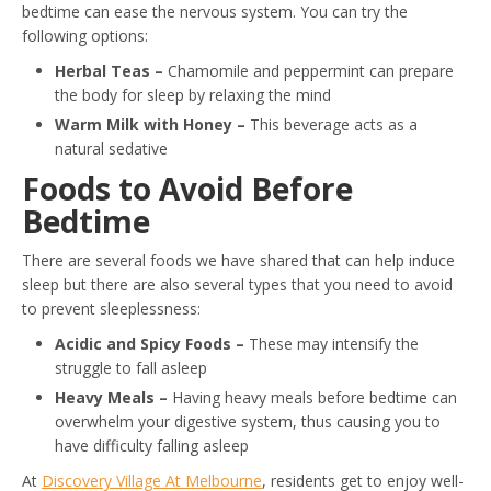
bedtime can ease the nervous system. You can try the
following options:
Herbal Teas –
Chamomile and peppermint can prepare
the body for sleep by relaxing the mind
Warm Milk with Honey –
This beverage acts as a
natural sedative
Foods to Avoid Before
Bedtime
There are several foods we have shared that can help induce
sleep but there are also several types that you need to avoid
to prevent sleeplessness:
Acidic and Spicy Foods –
These may intensify the
struggle to fall asleep
Heavy Meals –
Having heavy meals before bedtime can
overwhelm your digestive system, thus causing you to
have difficulty falling asleep
At
Discovery Village At Melbourne
, residents get to enjoy well-