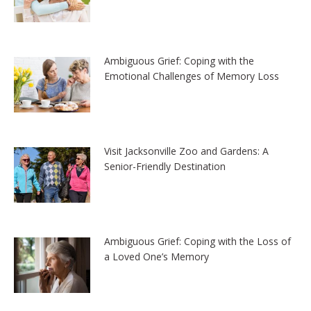
Ambiguous Grief: Coping with the
Emotional Challenges of Memory Loss
Visit Jacksonville Zoo and Gardens: A
Senior-Friendly Destination
Ambiguous Grief: Coping with the Loss of
a Loved One’s Memory