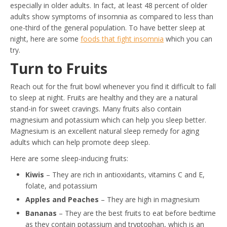
especially in older adults. In fact, at least 48 percent of older
adults show symptoms of insomnia as compared to less than
one-third of the general population. To have better sleep at
night, here are some
foods that fight insomnia
which you can
try.
Turn to Fruits
Reach out for the fruit bowl whenever you find it difficult to fall
to sleep at night. Fruits are healthy and they are a natural
stand-in for sweet cravings. Many fruits also contain
magnesium and potassium which can help you sleep better.
Magnesium is an excellent natural sleep remedy for aging
adults which can help promote deep sleep.
Here are some sleep-inducing fruits:
Kiwis
– They are rich in antioxidants, vitamins C and E,
folate, and potassium
Apples and Peaches
– They are high in magnesium
Bananas
– They are the best fruits to eat before bedtime
as they contain potassium and tryptophan, which is an