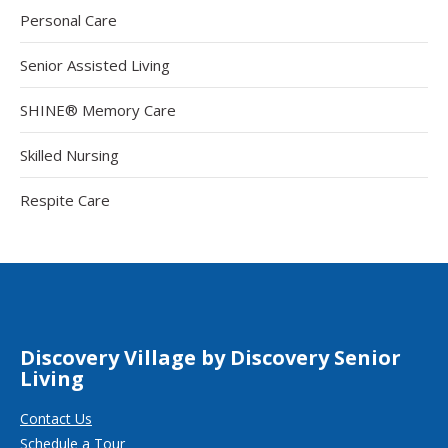
Personal Care
Senior Assisted Living
SHINE® Memory Care
Skilled Nursing
Respite Care
Discovery Village by Discovery Senior
Living
Contact Us
Schedule a Tour