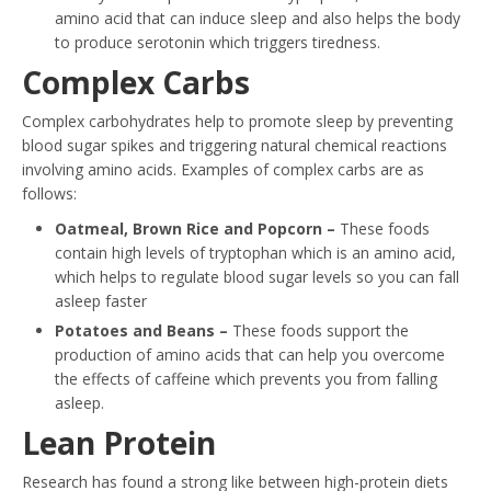
amino acid that can induce sleep and also helps the body
to produce serotonin which triggers tiredness.
Complex Carbs
Complex carbohydrates help to promote sleep by preventing
blood sugar spikes and triggering natural chemical reactions
involving amino acids. Examples of complex carbs are as
follows:
Oatmeal, Brown Rice and Popcorn –
These foods
contain high levels of tryptophan which is an amino acid,
which helps to regulate blood sugar levels so you can fall
asleep faster
Potatoes and Beans –
These foods support the
production of amino acids that can help you overcome
the effects of caffeine which prevents you from falling
asleep.
Lean Protein
Research has found a strong like between high-protein diets