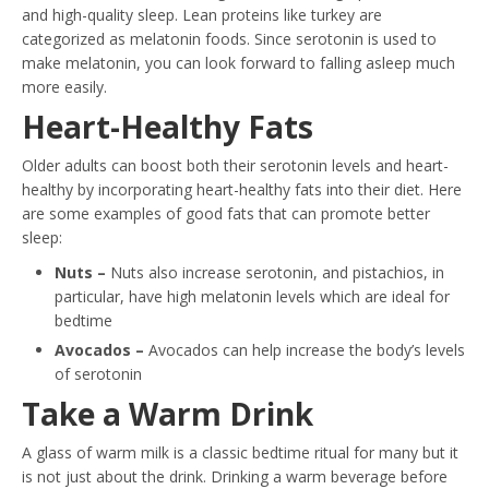
and high-quality sleep. Lean proteins like turkey are
categorized as melatonin foods. Since serotonin is used to
make melatonin, you can look forward to falling asleep much
more easily.
Heart-Healthy Fats
Older adults can boost both their serotonin levels and heart-
healthy by incorporating heart-healthy fats into their diet. Here
are some examples of good fats that can promote better
sleep:
Nuts –
Nuts also increase serotonin, and pistachios, in
particular, have high melatonin levels which are ideal for
bedtime
Avocados –
Avocados can help increase the body’s levels
of serotonin
Take a Warm Drink
A glass of warm milk is a classic bedtime ritual for many but it
is not just about the drink. Drinking a warm beverage before