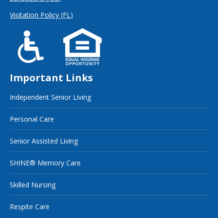
Visitation Policy (FL)
Important Links
Independent Senior Living
Personal Care
Senior Assisted Living
SHINE® Memory Care
Skilled Nursing
Respite Care