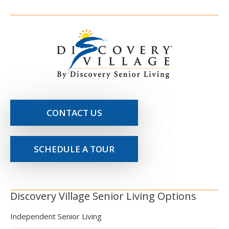
CONTACT US
SCHEDULE A TOUR
Discovery Village Senior Living Options
Independent Senior Living