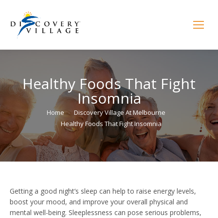
Healthy Foods That Fight
Insomnia
You are here:
Home
Discovery Village At Melbourne
Healthy Foods That Fight Insomnia
Getting a good night’s sleep can help to raise energy levels,
boost your mood, and improve your overall physical and
mental well-being. Sleeplessness can pose serious problems,