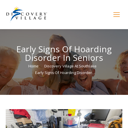
Early Signs Of Hoarding
Disorder In Seniors
You are here:
Home
Discovery Village At Southlake
Early Signs Of Hoarding Disorder…