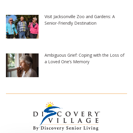
Visit Jacksonville Zoo and Gardens: A
Senior-Friendly Destination
Ambiguous Grief: Coping with the Loss of
a Loved One’s Memory