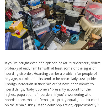
If you’ve caught even one episode of A&E’s “Hoarders”, you’re
probably already familiar with at least some of the signs of
hoarding disorder. Hoarding can be a problem for people of
any age, but older adults tend to be particularly susceptible.
Though individuals in their mid-teens have been known to
hoard things, “baby boomers” presently account for the
highest population of hoarders. If you’re wondering who
hoards more, male or female, it’s pretty equal (but a bit more
on the female side). Of the adult population, approximately 2