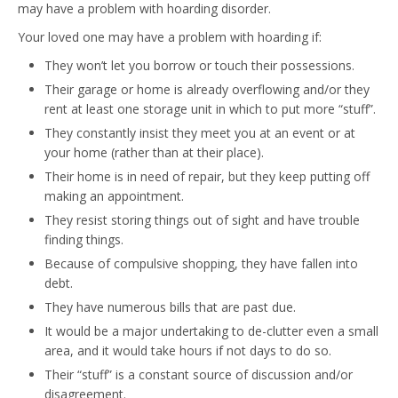
may have a problem with hoarding disorder.
Your loved one may have a problem with hoarding if:
They won’t let you borrow or touch their possessions.
Their garage or home is already overflowing and/or they
rent at least one storage unit in which to put more “stuff”.
They constantly insist they meet you at an event or at
your home (rather than at their place).
Their home is in need of repair, but they keep putting off
making an appointment.
They resist storing things out of sight and have trouble
finding things.
Because of compulsive shopping, they have fallen into
debt.
They have numerous bills that are past due.
It would be a major undertaking to de-clutter even a small
area, and it would take hours if not days to do so.
Their “stuff” is a constant source of discussion and/or
disagreement.