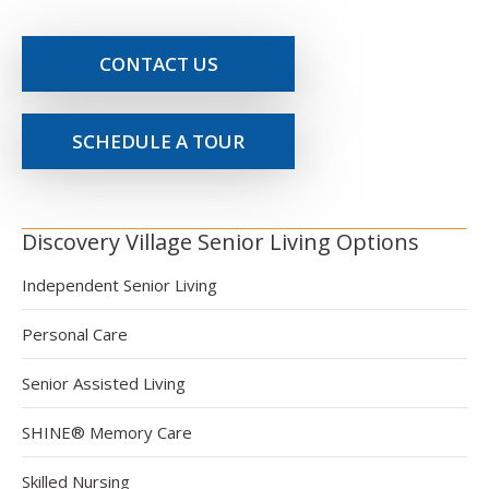
CONTACT US
SCHEDULE A TOUR
Discovery Village Senior Living Options
Independent Senior Living
Personal Care
Senior Assisted Living
SHINE® Memory Care
Skilled Nursing