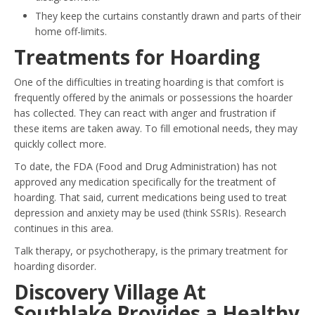
They keep the curtains constantly drawn and parts of their
home off-limits.
Treatments for Hoarding
One of the difficulties in treating hoarding is that comfort is
frequently offered by the animals or possessions the hoarder
has collected. They can react with anger and frustration if
these items are taken away. To fill emotional needs, they may
quickly collect more.
To date, the FDA (Food and Drug Administration) has not
approved any medication specifically for the treatment of
hoarding. That said, current medications being used to treat
depression and anxiety may be used (think SSRIs). Research
continues in this area.
Talk therapy, or psychotherapy, is the primary treatment for
hoarding disorder.
Discovery Village At
Southlake Provides a Healthy