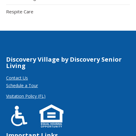
Respite Care
Discovery Village by Discovery Senior
Living
Contact Us
Schedule a Tour
Visitation Policy (FL)
Important Links