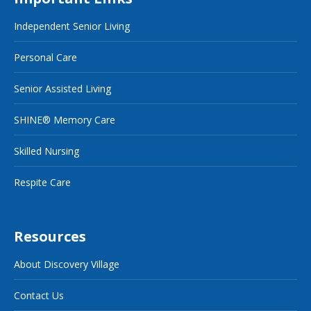
Independent Senior Living
Personal Care
Senior Assisted Living
SHINE® Memory Care
Skilled Nursing
Respite Care
Resources
About Discovery Village
Contact Us