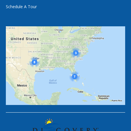
Schedule A Tour