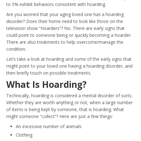
to 5% exhibit behaviors consistent with hoarding.
Are you worried that your aging loved one has a hoarding
disorder? Does their home need to look like those on the
television show “Hoarders”? No. There are early signs that
could point to someone being or quickly becoming a hoarder.
There are also treatments to help overcome/manage the
condition.
Let’s take a look at hoarding and some of the early signs that
might point to your loved one having a hoarding disorder, and
then briefly touch on possible treatments.
What Is Hoarding?
Technically, hoarding is considered a mental disorder of sorts.
Whether they are worth anything or not, when a large number
of items is being kept by someone, that is hoarding. What
might someone “collect”? Here are just a few things:
An excessive number of animals
Clothing