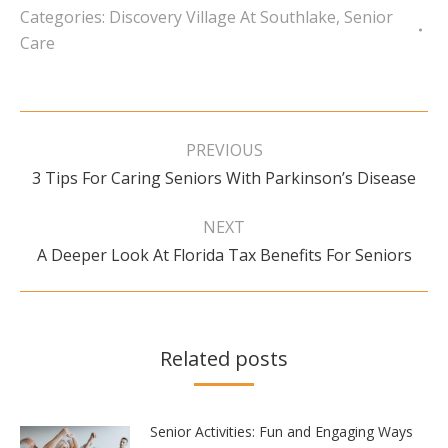
Categories:
Discovery Village At Southlake
,
Senior
Care
Post
navigation
PREVIOUS
Previous
3 Tips For Caring Seniors With Parkinson’s Disease
post:
NEXT
Next
A Deeper Look At Florida Tax Benefits For Seniors
post:
Related posts
Senior Activities: Fun and Engaging Ways