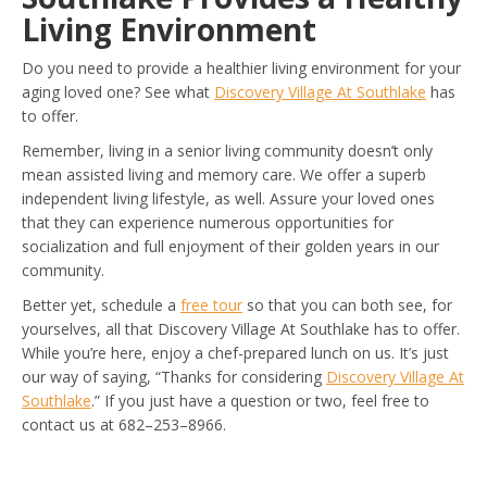
Living Environment
Do you need to provide a healthier living environment for your
aging loved one? See what
Discovery Village At Southlake
has
to offer.
Remember, living in a senior living community doesn’t only
mean assisted living and memory care. We offer a superb
independent living lifestyle, as well. Assure your loved ones
that they can experience numerous opportunities for
socialization and full enjoyment of their golden years in our
community.
Better yet, schedule a
free tour
so that you can both see, for
yourselves, all that Discovery Village At Southlake has to offer.
While you’re here, enjoy a chef-prepared lunch on us. It’s just
our way of saying, “Thanks for considering
Discovery Village At
Southlake
.” If you just have a question or two, feel free to
contact us at 682–253–8966.