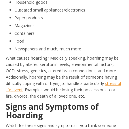
Household goods
Outdated small appliances/electronics
Paper products
Magazines
Containers
Food
Newspapers and much, much more
What causes hoarding? Medically speaking, hoarding may be
caused by altered serotonin levels, environmental factors,
OCD, stress, genetics, altered brain connections, and more.
Additionally, hoarding may be the result of someone having
difficulty coping with or trying to handle a particularly
stressful
life event
. Examples would be losing their possessions to a
fire, divorce, the death of a loved one, etc.
Signs and Symptoms of
Hoarding
Watch for these signs and symptoms if you think someone