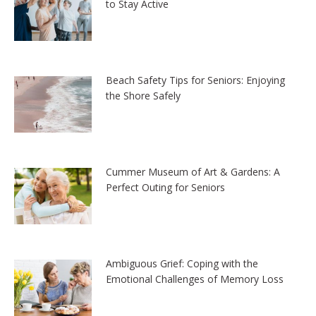
to Stay Active
Beach Safety Tips for Seniors: Enjoying
the Shore Safely
Cummer Museum of Art & Gardens: A
Perfect Outing for Seniors
Ambiguous Grief: Coping with the
Emotional Challenges of Memory Loss