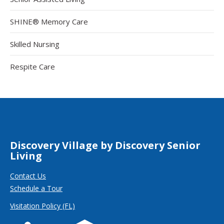
SHINE® Memory Care
Skilled Nursing
Respite Care
Discovery Village by Discovery Senior
Living
Contact Us
Schedule a Tour
Visitation Policy (FL)