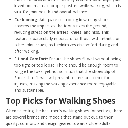
loved one maintain proper posture while walking, which is
vital for joint health and overall balance.
Cushioning:
Adequate cushioning in walking shoes
absorbs the impact as the foot strikes the ground,
reducing stress on the ankles, knees, and hips. This
feature is particularly important for those with arthritis or
other joint issues, as it minimizes discomfort during and
after walking.
Fit and Comfort:
Ensure the shoes fit well without being
too tight or too loose. There should be enough room to
wiggle the toes, yet not so much that the shoes slip off.
Shoes that fit well will prevent blisters and other foot
injuries, making the walking experience more enjoyable
and sustainable.
Top Picks for Walking Shoes
When selecting the best men’s walking shoes for seniors, there
are several brands and models that stand out due to their
quality, comfort, and design geared towards older adults.