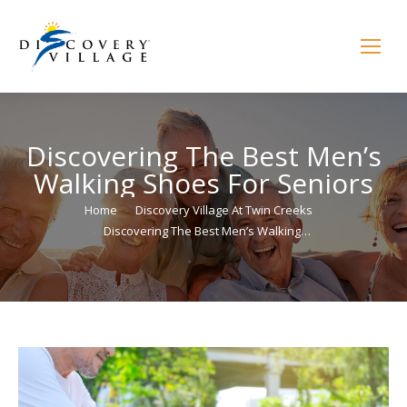
Discovering The Best Men’s
Walking Shoes For Seniors
You are here:
Home
Discovery Village At Twin Creeks
Discovering The Best Men’s Walking…