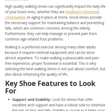
High-quality walking shoes can significantly impact the daily life
of your loved ones, whether they are
residing in retirement
communities
or aging in place at home. Good shoes provide
the necessary support for maintaining balance and preventing
falls, which are common concerns among the elderly.
Furthermore, they can help manage or prevent pain from
common age-related foot problems.
Walking is a preferred exercise among many older adults
because it requires minimal equipment and can be done
almost anywhere. To make walking a pleasurable and pain-
free experience, proper footwear is essential. This is why
selecting the best walking shoes is not just about comfort, but
also about enhancing the quality of life.
Key Shoe Features to Look
For
Support and Stability:
Look for shoes that offer
excellent arch support and have a robust sole to minimize
the risk of slips and falls. Stability is crucial as it helps your