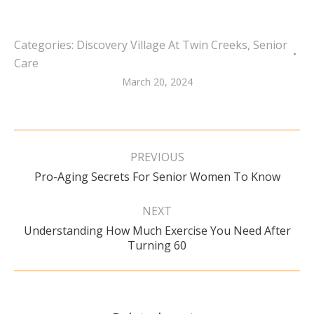
Categories:
Discovery Village At Twin Creeks
,
Senior
Care
March 20, 2024
Post
navigation
PREVIOUS
Previous
Pro-Aging Secrets For Senior Women To Know
post:
NEXT
Understanding How Much Exercise You Need After
Next
Turning 60
post: