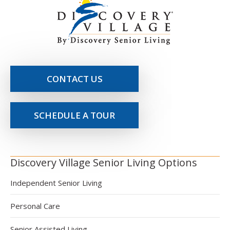
CONTACT US
SCHEDULE A TOUR
Discovery Village Senior Living Options
Independent Senior Living
Personal Care
Senior Assisted Living