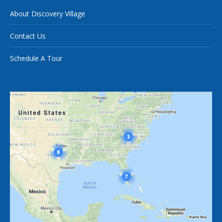
About Discovery Village
Contact Us
Schedule A Tour