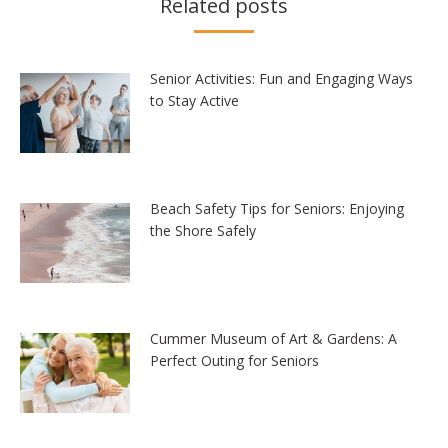
Related posts
Senior Activities: Fun and Engaging Ways
to Stay Active
Beach Safety Tips for Seniors: Enjoying
the Shore Safely
Cummer Museum of Art & Gardens: A
Perfect Outing for Seniors