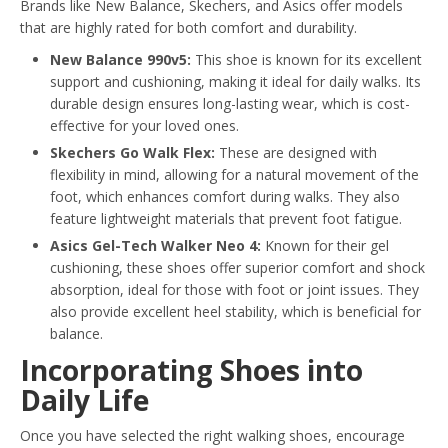
Brands like New Balance, Skechers, and Asics offer models
that are highly rated for both comfort and durability.
New Balance 990v5:
This shoe is known for its excellent
support and cushioning, making it ideal for daily walks. Its
durable design ensures long-lasting wear, which is cost-
effective for your loved ones.
Skechers Go Walk Flex:
These are designed with
flexibility in mind, allowing for a natural movement of the
foot, which enhances comfort during walks. They also
feature lightweight materials that prevent foot fatigue.
Asics Gel-Tech Walker Neo 4:
Known for their gel
cushioning, these shoes offer superior comfort and shock
absorption, ideal for those with foot or joint issues. They
also provide excellent heel stability, which is beneficial for
balance.
Incorporating Shoes into
Daily Life
Once you have selected the right walking shoes, encourage