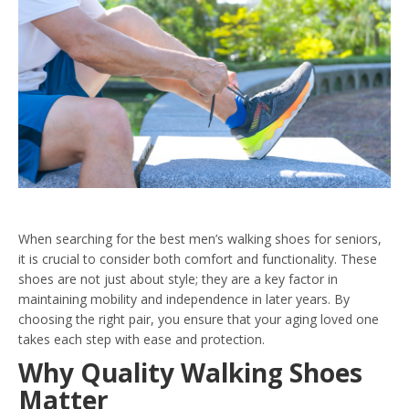
When searching for the best men’s walking shoes for seniors,
it is crucial to consider both comfort and functionality. These
shoes are not just about style; they are a key factor in
maintaining mobility and independence in later years. By
choosing the right pair, you ensure that your aging loved one
takes each step with ease and protection.
Why Quality Walking Shoes
Matter