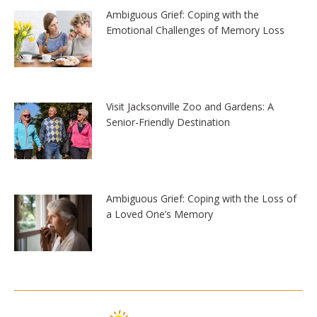
Ambiguous Grief: Coping with the
Emotional Challenges of Memory Loss
Visit Jacksonville Zoo and Gardens: A
Senior-Friendly Destination
Ambiguous Grief: Coping with the Loss of
a Loved One’s Memory