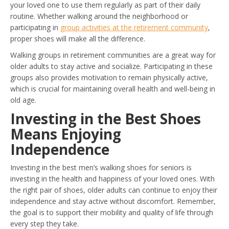
your loved one to use them regularly as part of their daily
routine. Whether walking around the neighborhood or
participating in
group activities at the retirement community
,
proper shoes will make all the difference.
Walking groups in retirement communities are a great way for
older adults to stay active and socialize. Participating in these
groups also provides motivation to remain physically active,
which is crucial for maintaining overall health and well-being in
old age.
Investing in the Best Shoes
Means Enjoying
Independence
Investing in the best men’s walking shoes for seniors is
investing in the health and happiness of your loved ones. With
the right pair of shoes, older adults can continue to enjoy their
independence and stay active without discomfort. Remember,
the goal is to support their mobility and quality of life through
every step they take.