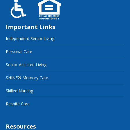
Important Links
Independent Senior Living
Personal Care
Senior Assisted Living
SHINE® Memory Care
Skilled Nursing
Respite Care
Resources