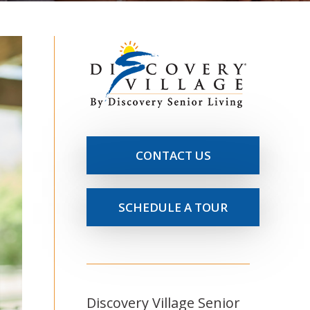
CONTACT US
SCHEDULE A TOUR
Discovery Village Senior