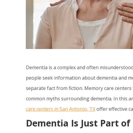
Dementia is a complex and often misunderstood co
people seek information about dementia and mem
separate fact from fiction. Memory care centers 
common myths surrounding dementia. In this art
care centers in San Antonio, TX
offer effective 
Dementia Is Just Part o