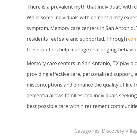
There is a prevalent myth that individuals with 
While some individuals with dementia may exper
symptom. Memory care centers in San Antonio, T
residents feel safe and supported. Through
com
these centers help manage challenging behavior
Memory care centers in San Antonio, TX play a 
providing effective care, personalized support,
misconceptions and enhance the quality of life 
dementia allows families and individuals seekin
best possible care within retirement communitie
Categories:
Discovery Vill