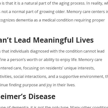
hat it is a natural part of the aging process. In reality, w
 not a normal part of growing older. Memory care centers i
ecognizes dementia as a medical condition requiring proper
n’t Lead Meaningful Lives
that individuals diagnosed with the condition cannot lead
ine a person’s worth or ability to enjoy life. Memory care
tered care, focusing on residents’ unique interests,
ivities, social interactions, and a supportive environment, 
nue finding purpose and joy in their lives.
eimer’s Disease
e of dementia, it is not the only type. Many other conditio