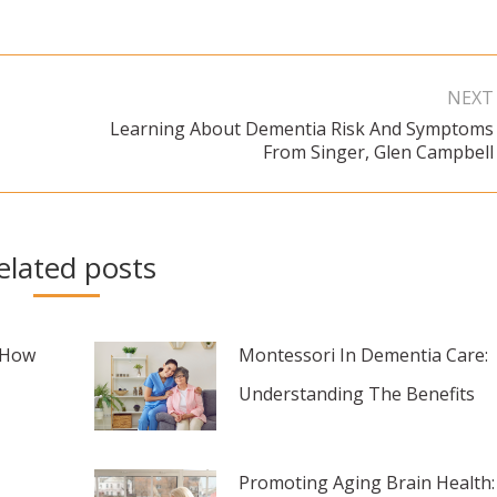
NEXT
Learning About Dementia Risk And Symptoms
Next
From Singer, Glen Campbell
post:
elated posts
 How
Montessori In Dementia Care:
Understanding The Benefits
Promoting Aging Brain Health: