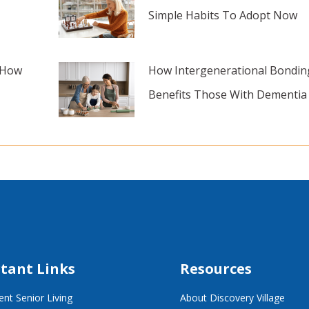
Simple Habits To Adopt Now
 How
How Intergenerational Bondin
Benefits Those With Dementia
tant Links
Resources
nt Senior Living
About Discovery Village