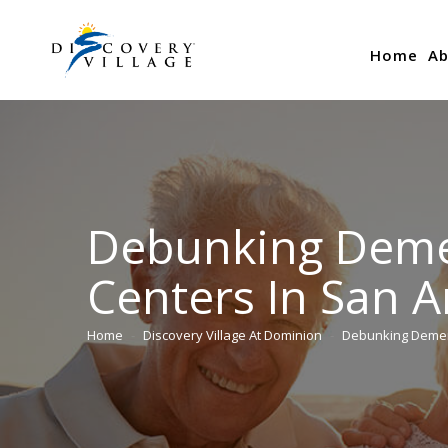
Home
Ab
Debunking Deme
Centers In San A
Home
Discovery Village At Dominion
Debunking Deme
You are here: