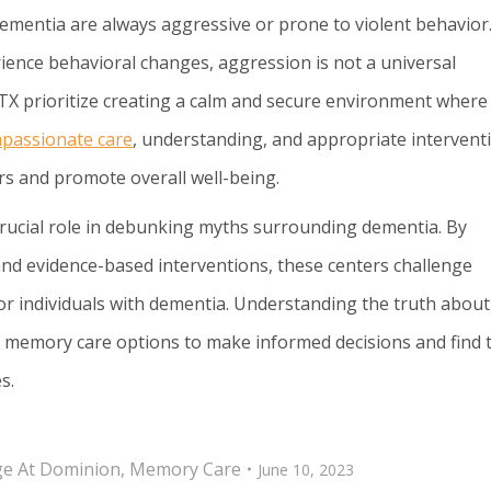
dementia are always aggressive or prone to violent behavior
ience behavioral changes, aggression is not a universal
X prioritize creating a calm and secure environment where
passionate care
, understanding, and appropriate intervent
s and promote overall well-being.
crucial role in debunking myths surrounding dementia. By
 and evidence-based interventions, these centers challenge
for individuals with dementia. Understanding the truth about
g memory care options to make informed decisions and find 
s.
age At Dominion
,
Memory Care
June 10, 2023