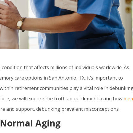
ndition that affects millions of individuals worldwide. As
ory care options in San Antonio, TX, it’s important to
within retirement communities play a vital role in debunkin
icle, we will explore the truth about dementia and how
mem
care and support, debunking prevalent misconceptions.
f Normal Aging