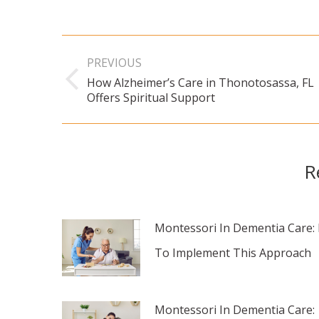
Post
PREVIOUS
navigation
How Alzheimer’s Care in Thonotosassa, FL
Previous
Offers Spiritual Support
post:
R
Montessori In Dementia Care:
To Implement This Approach
Montessori In Dementia Care: