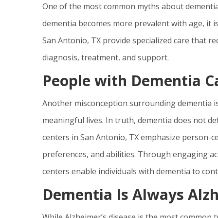
One of the most common myths about dementia is t
dementia becomes more prevalent with age, it is
San Antonio, TX provide specialized care that r
diagnosis, treatment, and support.
People with Dementia Ca
Another misconception surrounding dementia is 
meaningful lives. In truth, dementia does not def
centers in San Antonio, TX emphasize person-cen
preferences, and abilities. Through engaging act
centers enable individuals with dementia to conti
Dementia Is Always Alzh
While Alzheimer’s disease is the most common typ