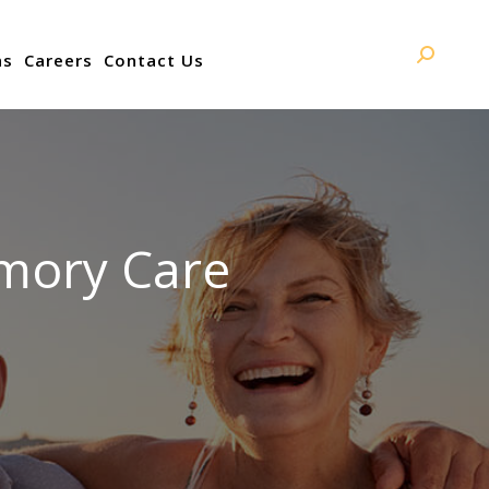
ns
Careers
Contact Us
Search:
mory Care