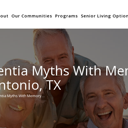
out
Our Communities
Programs
Senior Living Optio
ntia Myths With Me
ntonio, TX
ntia Myths With Memory…