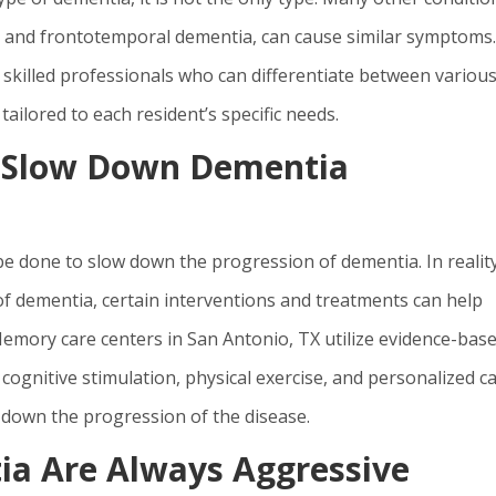
, and frontotemporal dementia, can cause similar symptoms.
skilled professionals who can differentiate between variou
ailored to each resident’s specific needs.
o Slow Down Dementia
e done to slow down the progression of dementia. In reality
of dementia, certain interventions and treatments can help
emory care centers in San Antonio, TX utilize evidence-bas
gnitive stimulation, physical exercise, and personalized c
w down the progression of the disease.
ia Are Always Aggressive