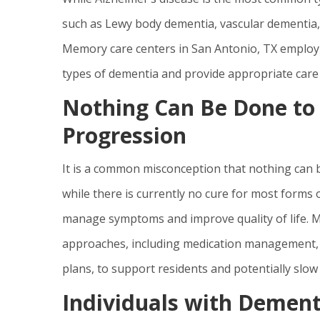
such as Lewy body dementia, vascular dementia
Memory care centers in San Antonio, TX employ 
types of dementia and provide appropriate care t
Nothing Can Be Done t
Progression
It is a common misconception that nothing can b
while there is currently no cure for most forms 
manage symptoms and improve quality of life. M
approaches, including medication management, co
plans, to support residents and potentially slo
Individuals with Dement