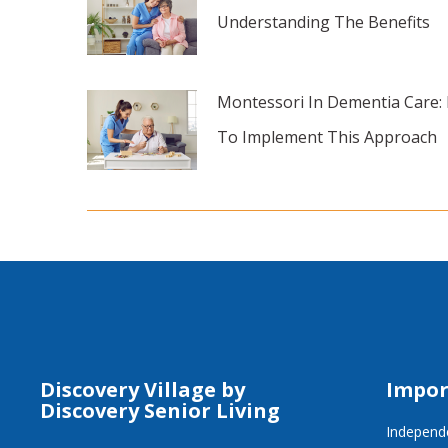
Understanding The Benefits
Montessori In Dementia Care:
To Implement This Approach
Discovery Village by
Impor
Discovery Senior Living
Independe