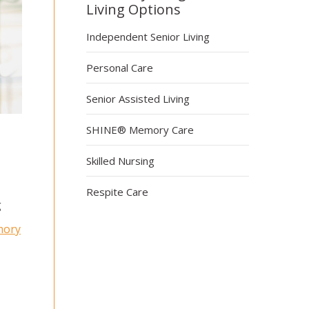
Living Options
Independent Senior Living
Personal Care
Senior Assisted Living
SHINE® Memory Care
Skilled Nursing
Respite Care
g
ory