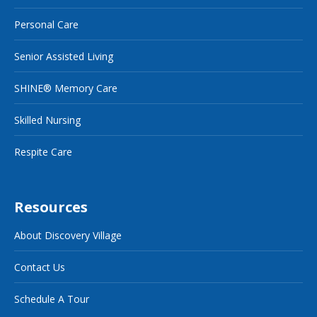
Personal Care
Senior Assisted Living
SHINE® Memory Care
Skilled Nursing
Respite Care
Resources
About Discovery Village
Contact Us
Schedule A Tour