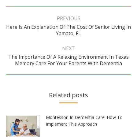
Post
navigation
PREVIOUS
Here Is An Explanation Of The Cost Of Senior Living In
Previous
Yamato, FL
post:
NEXT
The Importance Of A Relaxing Environment In Texas
Next
Memory Care For Your Parents With Dementia
post:
Related posts
Montessori In Dementia Care: How To
Implement This Approach