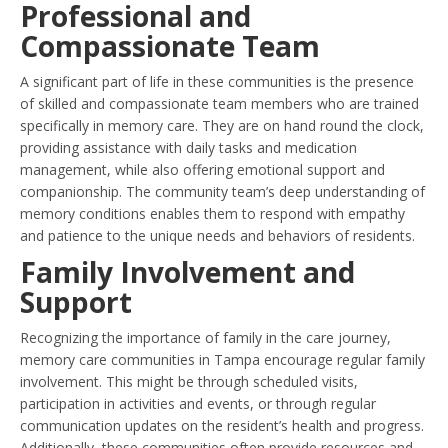
Professional and
Compassionate Team
A significant part of life in these communities is the presence
of skilled and compassionate team members who are trained
specifically in memory care. They are on hand round the clock,
providing assistance with daily tasks and medication
management, while also offering emotional support and
companionship. The community team’s deep understanding of
memory conditions enables them to respond with empathy
and patience to the unique needs and behaviors of residents.
Family Involvement and
Support
Recognizing the importance of family in the care journey,
memory care communities in Tampa encourage regular family
involvement. This might be through scheduled visits,
participation in activities and events, or through regular
communication updates on the resident’s health and progress.
Additionally, these communities often provide resources and