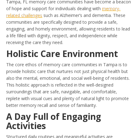
Tampa, FL memory care communities have become a beacon
of hope and support for individuals dealing with
memory-
related challenges
such as Alzheimer’s and dementia. These
communities are specifically designed to provide a safe,
engaging, and homely environment, allowing residents to lead
a life filled with dignity, respect, and independence while
receiving the care they need.
Holistic Care Environment
The core ethos of memory care communities in Tampa is to
provide holistic care that nurtures not just physical health but
also the mental, emotional, and social well-being of residents.
This holistic approach is reflected in the well-designed
surroundings that are safe, navigable, and comfortable,
replete with visual cues and plenty of natural light to promote
better memory recall and sense of familiarity.
A Day Full of Engaging
Activities
Structured daily routines and meaningful activities are