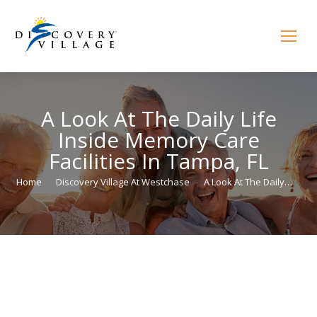
A Look At The Daily Life
Inside Memory Care
Facilities In Tampa, FL
You are here:
Home
Discovery Village At Westchase
A Look At The Daily…