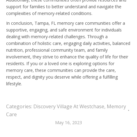
support for families to better understand and navigate the
complexities of memory-related conditions.
In conclusion, Tampa, FL memory care communities offer a
supportive, engaging, and safe environment for individuals
dealing with memory-related challenges. Through a
combination of holistic care, engaging daily activities, balanced
nutrition, professional community team, and family
involvement, they strive to enhance the quality of life for their
residents. If you or a loved one is exploring options for
memory care, these communities can provide the care,
respect, and dignity you deserve while offering a fulfilling
lifestyle.
Categories:
Discovery Village At Westchase
,
Memory
Care
May 16, 2023