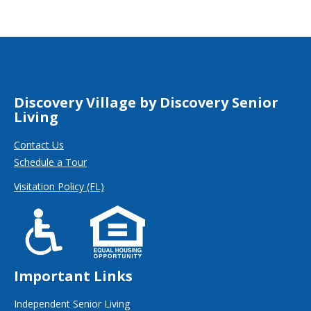
Discovery Village by Discovery Senior
Living
Contact Us
Schedule a Tour
Visitation Policy (FL)
Important Links
Independent Senior Living