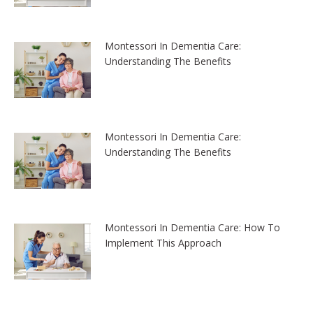
Montessori In Dementia Care:
Understanding The Benefits
Montessori In Dementia Care:
Understanding The Benefits
Montessori In Dementia Care: How To
Implement This Approach