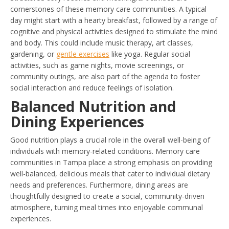
cornerstones of these memory care communities. A typical
day might start with a hearty breakfast, followed by a range of
cognitive and physical activities designed to stimulate the mind
and body. This could include music therapy, art classes,
gardening, or
gentle exercises
like yoga. Regular social
activities, such as game nights, movie screenings, or
community outings, are also part of the agenda to foster
social interaction and reduce feelings of isolation.
Balanced Nutrition and
Dining Experiences
Good nutrition plays a crucial role in the overall well-being of
individuals with memory-related conditions. Memory care
communities in Tampa place a strong emphasis on providing
well-balanced, delicious meals that cater to individual dietary
needs and preferences. Furthermore, dining areas are
thoughtfully designed to create a social, community-driven
atmosphere, turning meal times into enjoyable communal
experiences.