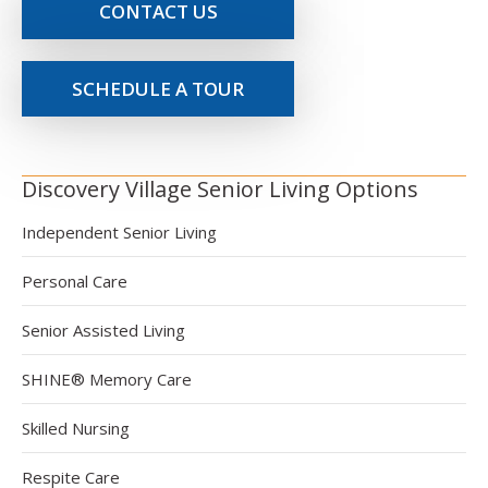
CONTACT US
SCHEDULE A TOUR
Discovery Village Senior Living Options
Independent Senior Living
Personal Care
Senior Assisted Living
SHINE® Memory Care
Skilled Nursing
Respite Care