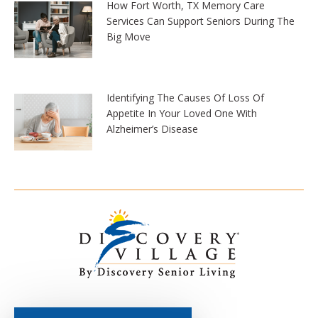
How Fort Worth, TX Memory Care
Services Can Support Seniors During The
Big Move
Identifying The Causes Of Loss Of
Appetite In Your Loved One With
Alzheimer’s Disease