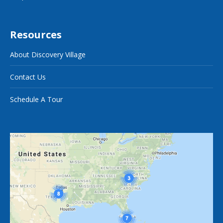
Resources
About Discovery Village
Contact Us
Schedule A Tour