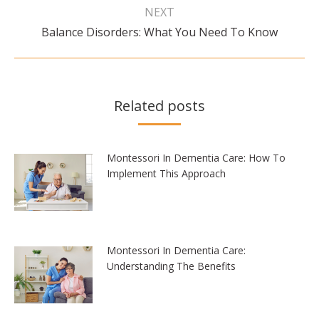
NEXT
Next
Balance Disorders: What You Need To Know
post:
Related posts
Montessori In Dementia Care: How To
Implement This Approach
Montessori In Dementia Care:
Understanding The Benefits