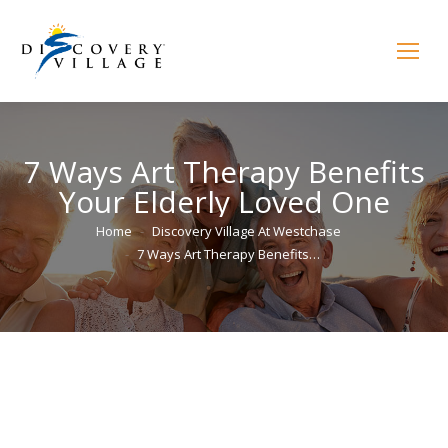
7 Ways Art Therapy Benefits
Your Elderly Loved One
You are here:
Home
Discovery Village At Westchase
7 Ways Art Therapy Benefits…