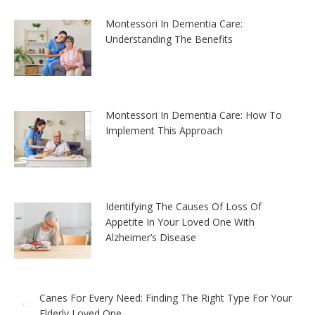
Montessori In Dementia Care:
Understanding The Benefits
Montessori In Dementia Care: How To
Implement This Approach
Identifying The Causes Of Loss Of
Appetite In Your Loved One With
Alzheimer’s Disease
Canes For Every Need: Finding The Right Type For Your
Elderly Loved One