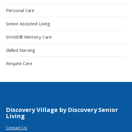
Personal Care
Senior Assisted Living
SHINE® Memory Care
Skilled Nursing
Respite Care
Discovery Village by Discovery Senior
Living
Contact Us