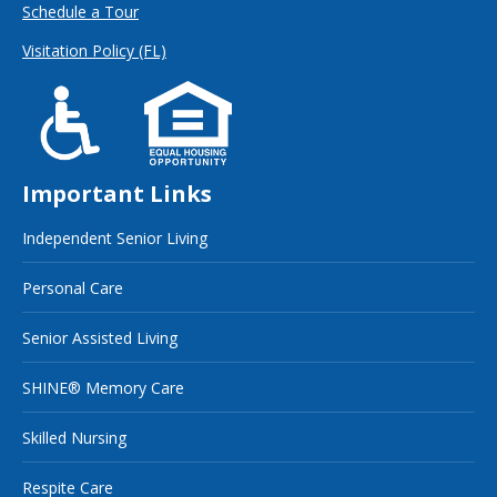
Schedule a Tour
Visitation Policy (FL)
Important Links
Independent Senior Living
Personal Care
Senior Assisted Living
SHINE® Memory Care
Skilled Nursing
Respite Care