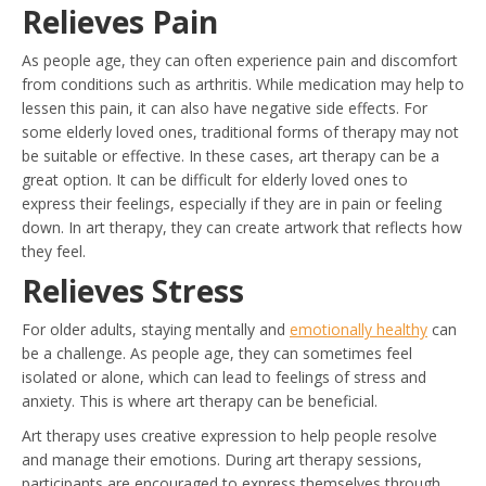
Relieves Pain
As people age, they can often experience pain and discomfort
from conditions such as arthritis. While medication may help to
lessen this pain, it can also have negative side effects. For
some elderly loved ones, traditional forms of therapy may not
be suitable or effective. In these cases, art therapy can be a
great option. It can be difficult for elderly loved ones to
express their feelings, especially if they are in pain or feeling
down. In art therapy, they can create artwork that reflects how
they feel.
Relieves Stress
For older adults, staying mentally and
emotionally healthy
can
be a challenge. As people age, they can sometimes feel
isolated or alone, which can lead to feelings of stress and
anxiety. This is where art therapy can be beneficial.
Art therapy uses creative expression to help people resolve
and manage their emotions. During art therapy sessions,
participants are encouraged to express themselves through