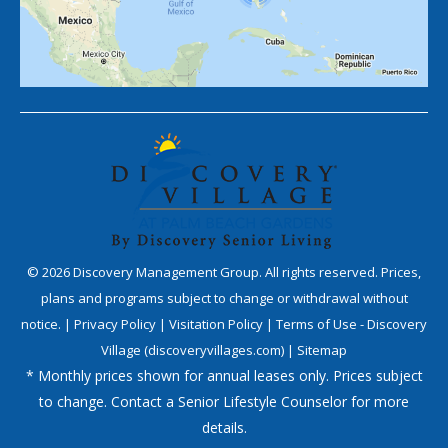
©
2026
Discovery Management Group. All rights reserved. Prices,
plans and programs subject to change or withdrawal without
notice. |
Privacy Policy
|
Visitation Policy
|
Terms of Use - Discovery
Village (discoveryvillages.com)
|
Sitemap
* Monthly prices shown for annual leases only. Prices subject
to change. Contact a Senior Lifestyle Counselor for more
details.