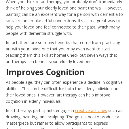
When you think of art therapy, you probably don’t immediately
think of helping your elderly loved one paint the wall. However,
painting can be an excellent way for a person with dementia to
socialize and make artful connections. It’s also a great way to
help your loved one feel connected to their past, which many
people with dementia struggle with.
In fact, there are so many benefits that come from practicing
art with your loved one that you may even want to start
teaching them this skill at home! Check out seven ways that
art therapy can benefit your elderly loved ones.
Improves Cognition
As people age, they can often experience a decline in cognitive
abilities. This can be difficult for both the elderly individual and
their loved ones. However, art therapy can help improve
cognition in elderly individuals.
In art therapy, participants engage in
creative activities
such as
drawing, painting, and sculpting. The goal is not to produce a
masterpiece but rather to allow participants to express