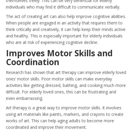
themselves freely. This can be very beneficial for elderly
individuals who may find it difficult to communicate verbally.
The act of creating art can also help improve cognitive abilities.
When people are engaged in an activity that requires them to
think critically and creatively, it can help keep their minds active
and healthy. This is especially important for elderly individuals
who are at risk of experiencing cognitive decline.
Improves Motor Skills and
Coordination
Research has shown that art therapy can improve elderly loved
ones’ motor skills. Poor motor skills can make everyday
activities like getting dressed, bathing, and cooking much more
difficult. For elderly loved ones, this can be frustrating and
even embarrassing.
Art therapy is a great way to improve motor skills. It involves
using art materials like paints, markers, and crayons to create
works of art. This can help aging adults to become more
coordinated and improve their movement.