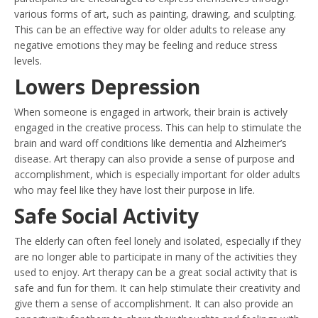
various forms of art, such as painting, drawing, and sculpting.
This can be an effective way for older adults to release any
negative emotions they may be feeling and reduce stress
levels.
Lowers Depression
When someone is engaged in artwork, their brain is actively
engaged in the creative process. This can help to stimulate the
brain and ward off conditions like dementia and Alzheimer’s
disease. Art therapy can also provide a sense of purpose and
accomplishment, which is especially important for older adults
who may feel like they have lost their purpose in life.
Safe Social Activity
The elderly can often feel lonely and isolated, especially if they
are no longer able to participate in many of the activities they
used to enjoy. Art therapy can be a great social activity that is
safe and fun for them. It can help stimulate their creativity and
give them a sense of accomplishment. It can also provide an