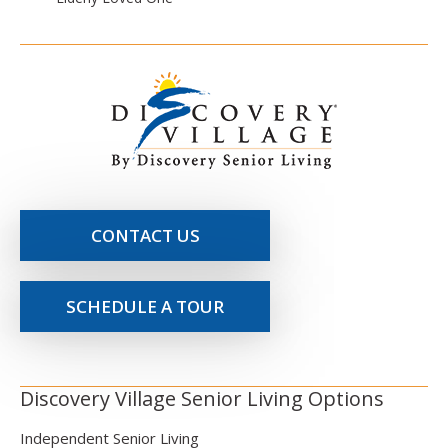
CONTACT US
SCHEDULE A TOUR
Discovery Village Senior Living Options
Independent Senior Living