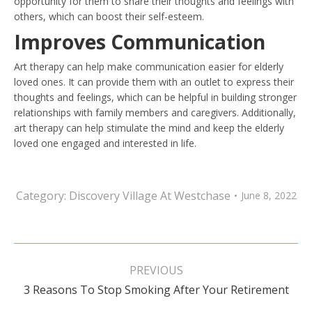
opportunity for them to share their thoughts and feelings with
others, which can boost their self-esteem.
Improves Communication
Art therapy can help make communication easier for elderly
loved ones. It can provide them with an outlet to express their
thoughts and feelings, which can be helpful in building stronger
relationships with family members and caregivers. Additionally,
art therapy can help stimulate the mind and keep the elderly
loved one engaged and interested in life.
Category:
Discovery Village At Westchase
June 8, 2022
Post
navigation
PREVIOUS
Previous
3 Reasons To Stop Smoking After Your Retirement
post: