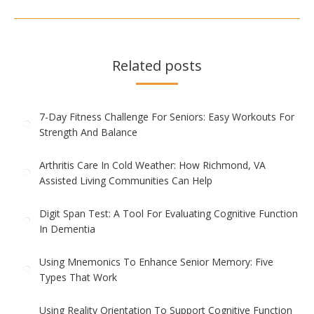
post:
Related posts
7-Day Fitness Challenge For Seniors: Easy Workouts For
Strength And Balance
Arthritis Care In Cold Weather: How Richmond, VA
Assisted Living Communities Can Help
Digit Span Test: A Tool For Evaluating Cognitive Function
In Dementia
Using Mnemonics To Enhance Senior Memory: Five
Types That Work
Using Reality Orientation To Support Cognitive Function