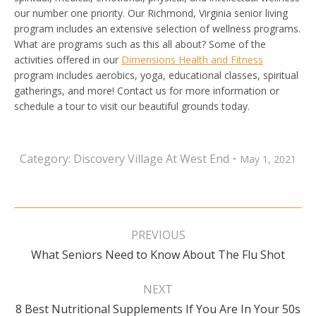
our number one priority. Our Richmond, Virginia senior living
program includes an extensive selection of wellness programs.
What are programs such as this all about? Some of the
activities offered in our
Dimensions Health and Fitness
program includes aerobics, yoga, educational classes, spiritual
gatherings, and more! Contact us for more information or
schedule a tour to visit our beautiful grounds today.
Category:
Discovery Village At West End
May 1, 2021
Post
navigation
PREVIOUS
Previous
What Seniors Need to Know About The Flu Shot
post:
NEXT
Next
8 Best Nutritional Supplements If You Are In Your 50s