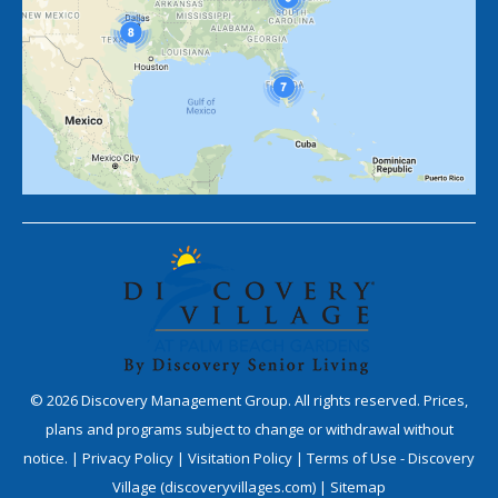
©
2026
Discovery Management Group. All rights reserved. Prices,
plans and programs subject to change or withdrawal without
notice. |
Privacy Policy
|
Visitation Policy
|
Terms of Use - Discovery
Village (discoveryvillages.com)
|
Sitemap