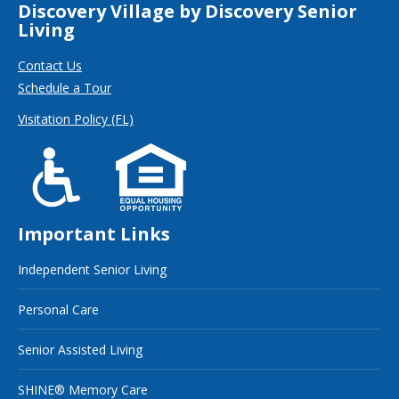
Discovery Village by Discovery Senior
Living
Contact Us
Schedule a Tour
Visitation Policy (FL)
Important Links
Independent Senior Living
Personal Care
Senior Assisted Living
SHINE® Memory Care