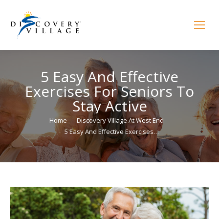
5 Easy And Effective
Exercises For Seniors To
Stay Active
You are here:
Home
Discovery Village At West End
5 Easy And Effective Exercises…