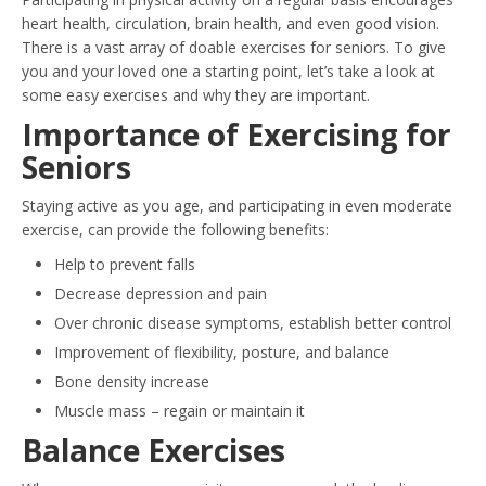
heart health, circulation, brain health, and even good vision.
There is a vast array of doable exercises for seniors. To give
you and your loved one a starting point, let’s take a look at
some easy exercises and why they are important.
Importance of Exercising for
Seniors
Staying active as you age, and participating in even moderate
exercise, can provide the following benefits:
Help to prevent falls
Decrease depression and pain
Over chronic disease symptoms, establish better control
Improvement of flexibility, posture, and balance
Bone density increase
Muscle mass – regain or maintain it
Balance Exercises