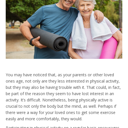
You may have noticed that, as your parents or other loved
ones age, not only are they less interested in physical activity,
but they may also be having trouble with it. That could, in fact,
be part of the reason they seem to have lost interest in an
activity. It’s difficult. Nonetheless, being physically active is
crucial to not only the body but the mind, as well. Perhaps if
there were a way for your loved ones to get some exercise
easily and more comfortably, they would.
Participating in physical activity on a regular basis encourages