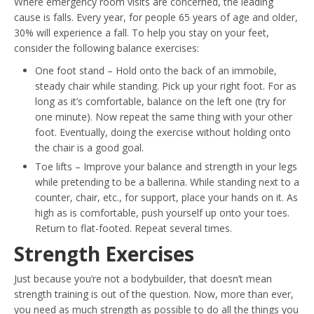
Where emergency room visits are concerned, the leading
cause is falls. Every year, for people 65 years of age and older,
30% will experience a fall. To help you stay on your feet,
consider the following balance exercises:
One foot stand – Hold onto the back of an immobile,
steady chair while standing. Pick up your right foot. For as
long as it’s comfortable, balance on the left one (try for
one minute). Now repeat the same thing with your other
foot. Eventually, doing the exercise without holding onto
the chair is a good goal.
Toe lifts – Improve your balance and strength in your legs
while pretending to be a ballerina. While standing next to a
counter, chair, etc., for support, place your hands on it. As
high as is comfortable, push yourself up onto your toes.
Return to flat-footed. Repeat several times.
Strength Exercises
Just because you’re not a bodybuilder, that doesn’t mean
strength training is out of the question. Now, more than ever,
you need as much strength as possible to do all the things you