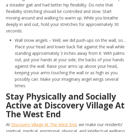
a steadier gait and had better hip flexibility. Do note that
flexibility stretching should be controlled and slow. Start
moving around and walking to warm up. While you breathe
deeply in and out, hold your stretches for approximately 30
seconds.
Wall snow angels – Well, we did push-ups on the wall, so…
Place your head and lower back flat against the wall while
standing approximately 3 inches away from it. With palms
out, put your hands at your side, the backs of your hands
against the wall. Raise your arms up above your head,
keeping your arms touching the wall or as high as you
possibly can. Make your imaginary angel wings several
times.
Stay Physically and Socially
Active at Discovery Village At
The West End
At
Discovery Village At The West End
, we make our residents’
spiritual, medical, emotional, physical, and intellectual wellness