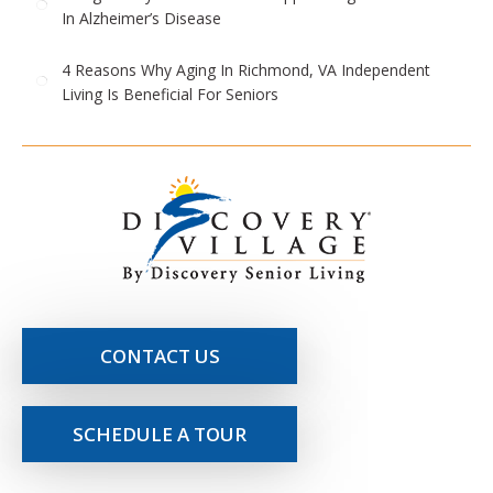
In Alzheimer’s Disease
4 Reasons Why Aging In Richmond, VA Independent
Living Is Beneficial For Seniors
CONTACT US
SCHEDULE A TOUR