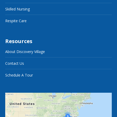
Skilled Nursing
Respite Care
Resources
About Discovery Village
Contact Us
Schedule A Tour