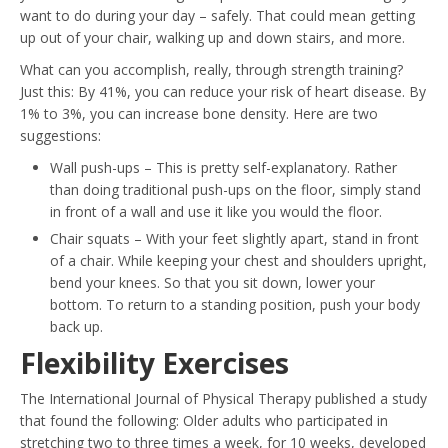
want to do during your day – safely. That could mean getting
up out of your chair, walking up and down stairs, and more.
What can you accomplish, really, through strength training?
Just this: By 41%, you can reduce your risk of heart disease. By
1% to 3%, you can increase bone density. Here are two
suggestions:
Wall push-ups – This is pretty self-explanatory. Rather
than doing traditional push-ups on the floor, simply stand
in front of a wall and use it like you would the floor.
Chair squats – With your feet slightly apart, stand in front
of a chair. While keeping your chest and shoulders upright,
bend your knees. So that you sit down, lower your
bottom. To return to a standing position, push your body
back up.
Flexibility Exercises
The International Journal of Physical Therapy published a study
that found the following: Older adults who participated in
stretching two to three times a week, for 10 weeks, developed