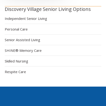
Discovery Village Senior Living Options
Independent Senior Living
Personal Care
Senior Assisted Living
SHINE® Memory Care
Skilled Nursing
Respite Care