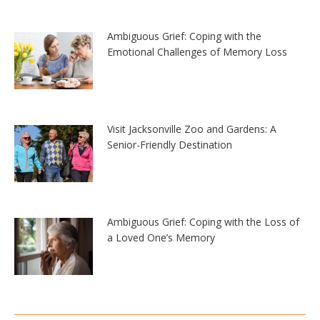
Ambiguous Grief: Coping with the
Emotional Challenges of Memory Loss
Visit Jacksonville Zoo and Gardens: A
Senior-Friendly Destination
Ambiguous Grief: Coping with the Loss of
a Loved One’s Memory