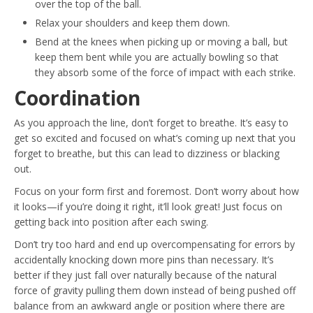
over the top of the ball.
Relax your shoulders and keep them down.
Bend at the knees when picking up or moving a ball, but
keep them bent while you are actually bowling so that
they absorb some of the force of impact with each strike.
Coordination
As you approach the line, don’t forget to breathe. It’s easy to
get so excited and focused on what’s coming up next that you
forget to breathe, but this can lead to dizziness or blacking
out.
Focus on your form first and foremost. Don’t worry about how
it looks—if you’re doing it right, it’ll look great! Just focus on
getting back into position after each swing.
Don’t try too hard and end up overcompensating for errors by
accidentally knocking down more pins than necessary. It’s
better if they just fall over naturally because of the natural
force of gravity pulling them down instead of being pushed off
balance from an awkward angle or position where there are