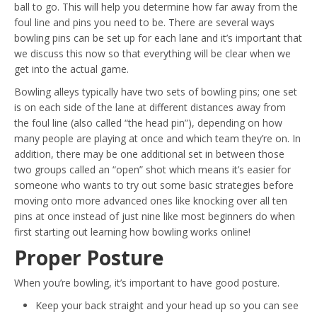
ball to go. This will help you determine how far away from the
foul line and pins you need to be. There are several ways
bowling pins can be set up for each lane and it’s important that
we discuss this now so that everything will be clear when we
get into the actual game.
Bowling alleys typically have two sets of bowling pins; one set
is on each side of the lane at different distances away from
the foul line (also called “the head pin”), depending on how
many people are playing at once and which team they’re on. In
addition, there may be one additional set in between those
two groups called an “open” shot which means it’s easier for
someone who wants to try out some basic strategies before
moving onto more advanced ones like knocking over all ten
pins at once instead of just nine like most beginners do when
first starting out learning how bowling works online!
Proper Posture
When you’re bowling, it’s important to have good posture.
Keep your back straight and your head up so you can see