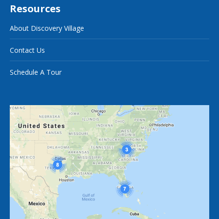
Resources
About Discovery Village
Contact Us
Schedule A Tour