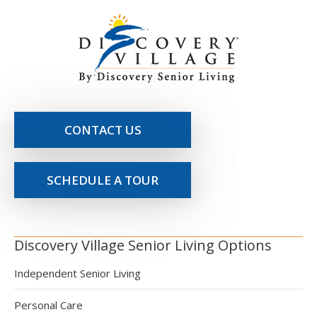
CONTACT US
SCHEDULE A TOUR
Discovery Village Senior Living Options
Independent Senior Living
Personal Care