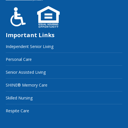
Important Links
Independent Senior Living
Personal Care
Senior Assisted Living
SHINE® Memory Care
Skilled Nursing
Respite Care