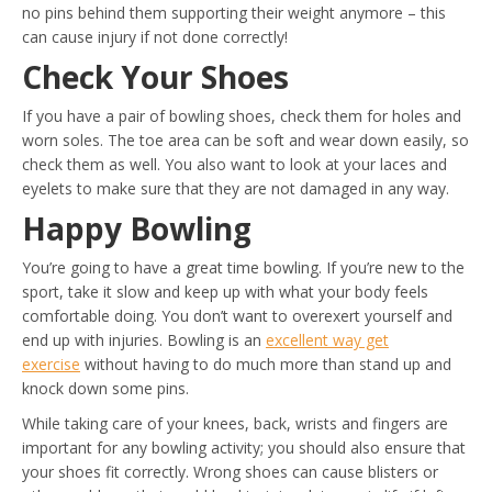
no pins behind them supporting their weight anymore – this
can cause injury if not done correctly!
Check Your Shoes
If you have a pair of bowling shoes, check them for holes and
worn soles. The toe area can be soft and wear down easily, so
check them as well. You also want to look at your laces and
eyelets to make sure that they are not damaged in any way.
Happy Bowling
You’re going to have a great time bowling. If you’re new to the
sport, take it slow and keep up with what your body feels
comfortable doing. You don’t want to overexert yourself and
end up with injuries. Bowling is an
excellent way get
exercise
without having to do much more than stand up and
knock down some pins.
While taking care of your knees, back, wrists and fingers are
important for any bowling activity; you should also ensure that
your shoes fit correctly. Wrong shoes can cause blisters or