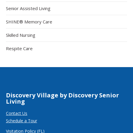
Senior Assisted Living
SHINE® Memory Care
Skilled Nursing
Respite Care
Discovery Village by Discovery Senior
Living
Contact Us
Schedule a Tour
Visitation Policy (FL)