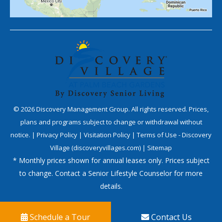
©
2026
Discovery Management Group. All rights reserved. Prices,
plans and programs subject to change or withdrawal without
notice. |
Privacy Policy
|
Visitation Policy
|
Terms of Use - Discovery
Village (discoveryvillages.com)
|
Sitemap
* Monthly prices shown for annual leases only. Prices subject
to change. Contact a Senior Lifestyle Counselor for more
details.
Schedule a Tour
Contact Us