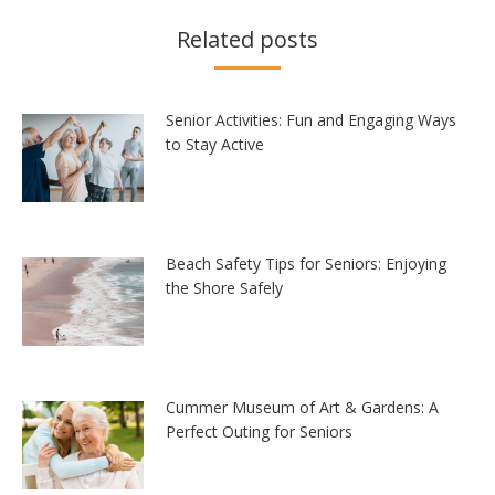
Related posts
Senior Activities: Fun and Engaging Ways
to Stay Active
Beach Safety Tips for Seniors: Enjoying
the Shore Safely
Cummer Museum of Art & Gardens: A
Perfect Outing for Seniors