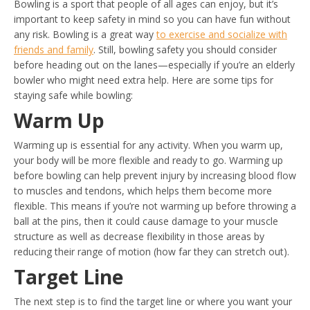
Bowling is a sport that people of all ages can enjoy, but it’s
important to keep safety in mind so you can have fun without
any risk. Bowling is a great way
to exercise and socialize with
friends and family
. Still, bowling safety you should consider
before heading out on the lanes—especially if you’re an elderly
bowler who might need extra help. Here are some tips for
staying safe while bowling:
Warm Up
Warming up is essential for any activity. When you warm up,
your body will be more flexible and ready to go. Warming up
before bowling can help prevent injury by increasing blood flow
to muscles and tendons, which helps them become more
flexible. This means if you’re not warming up before throwing a
ball at the pins, then it could cause damage to your muscle
structure as well as decrease flexibility in those areas by
reducing their range of motion (how far they can stretch out).
Target Line
The next step is to find the target line or where you want your