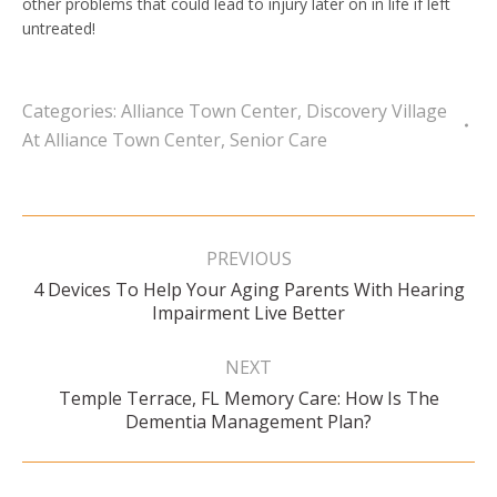
other problems that could lead to injury later on in life if left
untreated!
Categories:
Alliance Town Center
,
Discovery Village
At Alliance Town Center
,
Senior Care
Post
navigation
PREVIOUS
4 Devices To Help Your Aging Parents With Hearing
Previous
Impairment Live Better
post:
NEXT
Temple Terrace, FL Memory Care: How Is The
Next
Dementia Management Plan?
post: