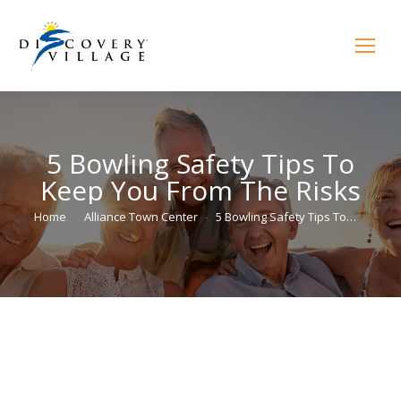
5 Bowling Safety Tips To
Keep You From The Risks
You are here:
Home
Alliance Town Center
5 Bowling Safety Tips To…