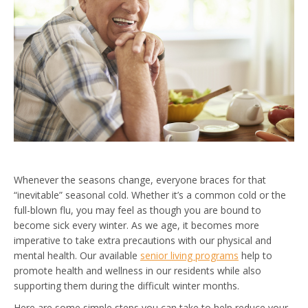
Whenever the seasons change, everyone braces for that
“inevitable” seasonal cold. Whether it’s a common cold or the
full-blown flu, you may feel as though you are bound to
become sick every winter. As we age, it becomes more
imperative to take extra precautions with our physical and
mental health. Our available
senior living programs
help to
promote health and wellness in our residents while also
supporting them during the difficult winter months.
Here are some simple steps you can take to help reduce your