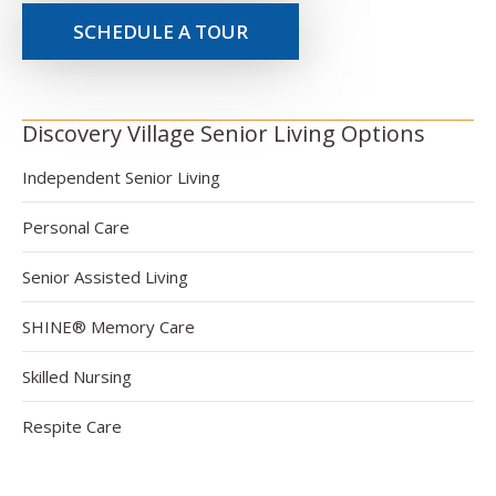
SCHEDULE A TOUR
Discovery Village Senior Living Options
Independent Senior Living
Personal Care
Senior Assisted Living
SHINE® Memory Care
Skilled Nursing
Respite Care