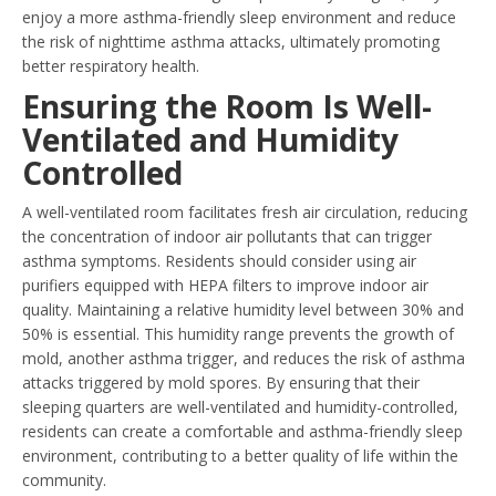
enjoy a more asthma-friendly sleep environment and reduce
the risk of nighttime asthma attacks, ultimately promoting
better respiratory health.
Ensuring the Room Is Well-
Ventilated and Humidity
Controlled
A well-ventilated room facilitates fresh air circulation, reducing
the concentration of indoor air pollutants that can trigger
asthma symptoms. Residents should consider using air
purifiers equipped with HEPA filters to improve indoor air
quality. Maintaining a relative humidity level between 30% and
50% is essential. This humidity range prevents the growth of
mold, another asthma trigger, and reduces the risk of asthma
attacks triggered by mold spores. By ensuring that their
sleeping quarters are well-ventilated and humidity-controlled,
residents can create a comfortable and asthma-friendly sleep
environment, contributing to a better quality of life within the
community.