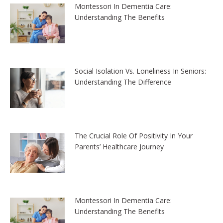
Montessori In Dementia Care:
Understanding The Benefits
Social Isolation Vs. Loneliness In Seniors:
Understanding The Difference
The Crucial Role Of Positivity In Your
Parents’ Healthcare Journey
Montessori In Dementia Care:
Understanding The Benefits