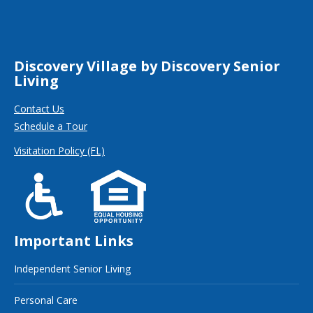
Discovery Village by Discovery Senior
Living
Contact Us
Schedule a Tour
Visitation Policy (FL)
Important Links
Independent Senior Living
Personal Care