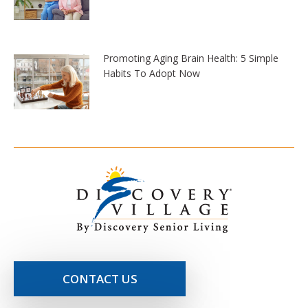
Promoting Aging Brain Health: 5 Simple
Habits To Adopt Now
CONTACT US