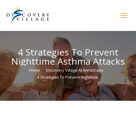
4 Strategies To Prevent
Nighttime Asthma Attacks
You are here:
Home
Discovery Village At Westchase
4 Strategies To Prevent Nighttime…