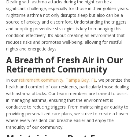
Dealing with asthma attacks during the night can be a
significant challenge, especially for those in their golden years.
Nighttime asthma not only disrupts sleep but also can be a
source of anxiety and discomfort. Understanding the triggers
and adopting preventive strategies is key to managing this
condition effectively. It’s about creating an environment that
reduces risks and promotes well-being, allowing for restful
nights and energetic days.
A Breath of Fresh Air in Our
Retirement Community
In our
retirement community, Tampa Bay, FL
, we prioritize the
health and comfort of our residents, particularly those dealing
with asthma attacks. Our team members are trained to assist
in managing asthma, ensuring that the environment is
conducive to reducing triggers. From maintaining air quality to
providing personalized care plans, we strive to create a haven
where every resident can breathe easier and enjoy the
tranquility of our community.