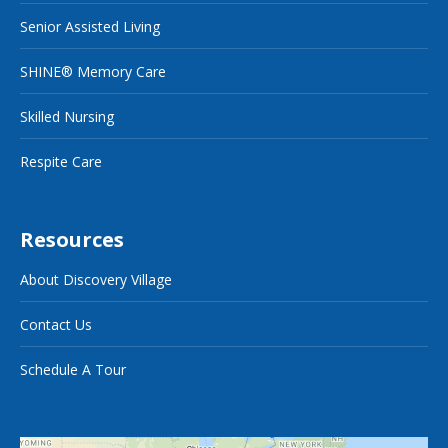
Senior Assisted Living
SHINE® Memory Care
Skilled Nursing
Respite Care
Resources
About Discovery Village
Contact Us
Schedule A Tour