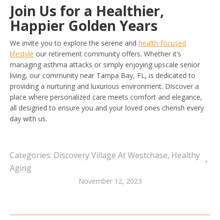
Join Us for a Healthier,
Happier Golden Years
We invite you to explore the serene and
health-focused
lifestyle
our retirement community offers. Whether it’s
managing asthma attacks or simply enjoying upscale senior
living, our community near Tampa Bay, FL, is dedicated to
providing a nurturing and luxurious environment. Discover a
place where personalized care meets comfort and elegance,
all designed to ensure you and your loved ones cherish every
day with us.
Categories:
Discovery Village At Westchase
,
Healthy
Aging
November 12, 2023