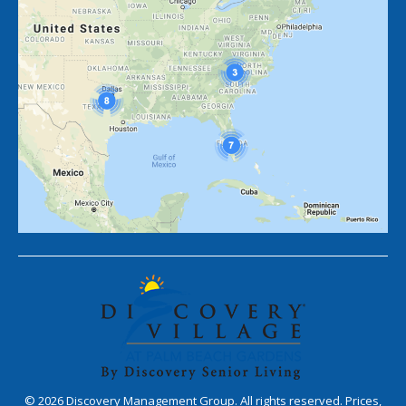
©
2026
Discovery Management Group. All rights reserved. Prices,