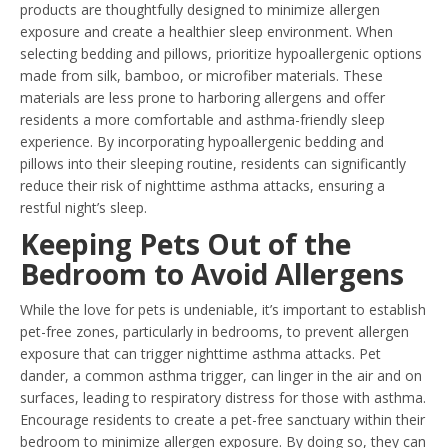
products are thoughtfully designed to minimize allergen
exposure and create a healthier sleep environment. When
selecting bedding and pillows, prioritize hypoallergenic options
made from silk, bamboo, or microfiber materials. These
materials are less prone to harboring allergens and offer
residents a more comfortable and asthma-friendly sleep
experience. By incorporating hypoallergenic bedding and
pillows into their sleeping routine, residents can significantly
reduce their risk of nighttime asthma attacks, ensuring a
restful night’s sleep.
Keeping Pets Out of the
Bedroom to Avoid Allergens
While the love for pets is undeniable, it’s important to establish
pet-free zones, particularly in bedrooms, to prevent allergen
exposure that can trigger nighttime asthma attacks. Pet
dander, a common asthma trigger, can linger in the air and on
surfaces, leading to respiratory distress for those with asthma.
Encourage residents to create a pet-free sanctuary within their
bedroom to minimize allergen exposure. By doing so, they can