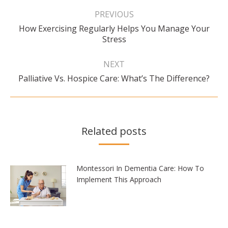
Post
navigation
PREVIOUS
How Exercising Regularly Helps You Manage Your
Previous
Stress
post:
NEXT
Next
Palliative Vs. Hospice Care: What’s The Difference?
post:
Related posts
Montessori In Dementia Care: How To
Implement This Approach