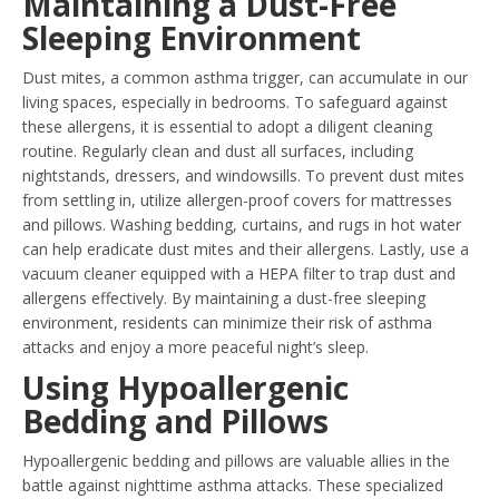
Maintaining a Dust-Free
Sleeping Environment
Dust mites, a common asthma trigger, can accumulate in our
living spaces, especially in bedrooms. To safeguard against
these allergens, it is essential to adopt a diligent cleaning
routine. Regularly clean and dust all surfaces, including
nightstands, dressers, and windowsills. To prevent dust mites
from settling in, utilize allergen-proof covers for mattresses
and pillows. Washing bedding, curtains, and rugs in hot water
can help eradicate dust mites and their allergens. Lastly, use a
vacuum cleaner equipped with a HEPA filter to trap dust and
allergens effectively. By maintaining a dust-free sleeping
environment, residents can minimize their risk of asthma
attacks and enjoy a more peaceful night’s sleep.
Using Hypoallergenic
Bedding and Pillows
Hypoallergenic bedding and pillows are valuable allies in the
battle against nighttime asthma attacks. These specialized