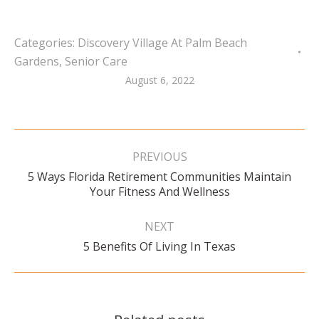
Categories:
Discovery Village At Palm Beach
Gardens
,
Senior Care
August 6, 2022
Post
navigation
PREVIOUS
5 Ways Florida Retirement Communities Maintain
Previous
Your Fitness And Wellness
post:
NEXT
Next
5 Benefits Of Living In Texas
post: