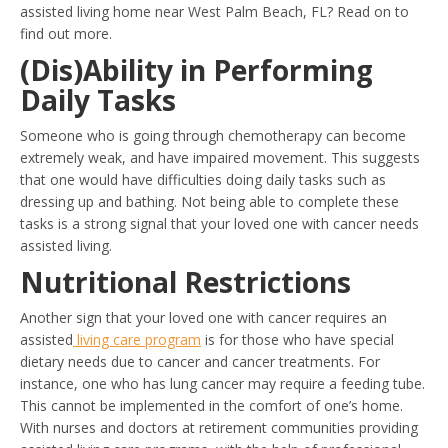
assisted living home near West Palm Beach, FL? Read on to
find out more.
(Dis)Ability in Performing
Daily Tasks
Someone who is going through chemotherapy can become
extremely weak, and have impaired movement. This suggests
that one would have difficulties doing daily tasks such as
dressing up and bathing. Not being able to complete these
tasks is a strong signal that your loved one with cancer needs
assisted living.
Nutritional Restrictions
Another sign that your loved one with cancer requires an
assisted
living care program
is for those who have special
dietary needs due to cancer and cancer treatments. For
instance, one who has lung cancer may require a feeding tube.
This cannot be implemented in the comfort of one’s home.
With nurses and doctors at retirement communities providing