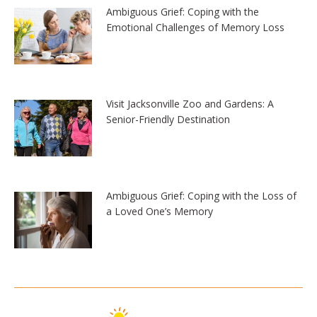
Ambiguous Grief: Coping with the
Emotional Challenges of Memory Loss
Visit Jacksonville Zoo and Gardens: A
Senior-Friendly Destination
Ambiguous Grief: Coping with the Loss of
a Loved One’s Memory