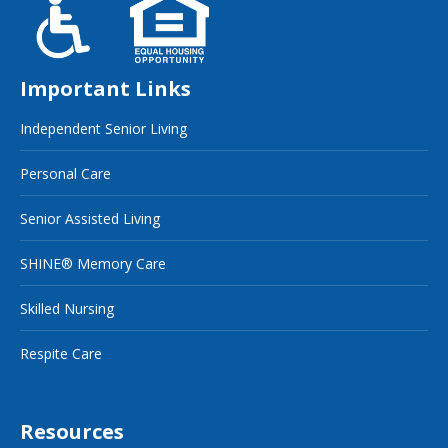
Important Links
Independent Senior Living
Personal Care
Senior Assisted Living
SHINE® Memory Care
Skilled Nursing
Respite Care
Resources