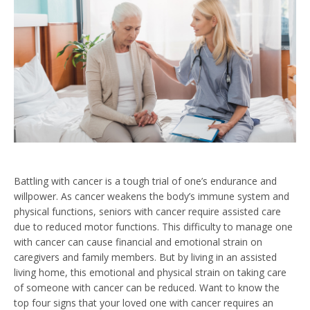
Battling with cancer is a tough trial of one’s endurance and
willpower. As cancer weakens the body’s immune system and
physical functions, seniors with cancer require assisted care
due to reduced motor functions. This difficulty to manage one
with cancer can cause financial and emotional strain on
caregivers and family members. But by living in an assisted
living home, this emotional and physical strain on taking care
of someone with cancer can be reduced. Want to know the
top four signs that your loved one with cancer requires an