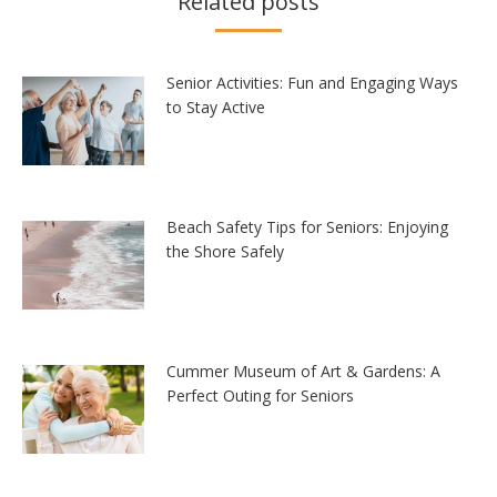
Related posts
Senior Activities: Fun and Engaging Ways
to Stay Active
Beach Safety Tips for Seniors: Enjoying
the Shore Safely
Cummer Museum of Art & Gardens: A
Perfect Outing for Seniors