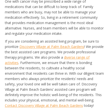
One with cancer may be prescribed a wide range of
medications that can be difficult to keep track of. Family
members who are busy, may not be able to manage your
medication effectively. So, living in a retirement community
that provides medication management is the most ideal
alternative. Nurses, and team members will be able to monitor
and regulate your medication intake.
If you are considering an assisted living program, be sure to
prioritize
Discovery Village at Palm Beach Gardens
! We provide
the best assisted care programs. We provide professional
therapy programs. We also provide a
diverse range of
activities
. Furthermore, we ensure that there is bonding
between the residents, to cultivate a healthy social
environment that residents can thrive in. With our diligent team
members who always prioritize the residents’ needs and
safety, your loved one will be well taken care of. Discovery
Village at Palm Beach Gardens’ assisted care program will
definitely improve the holistic well-being of the residents. This
includes your physical, emotional, and mental well-being.
Contact Discovery Village at Palm Beach Gardens
today!