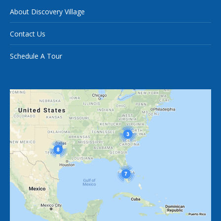
About Discovery Village
Contact Us
Schedule A Tour