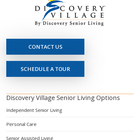
CONTACT US
SCHEDULE A TOUR
Discovery Village Senior Living Options
Independent Senior Living
Personal Care
Senior Assisted Living