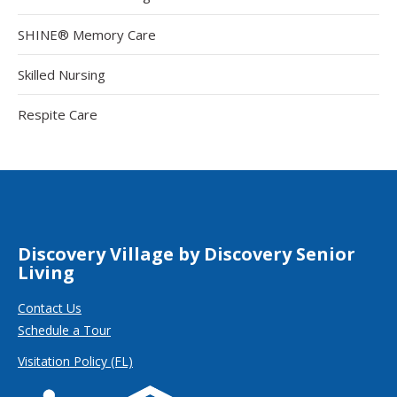
SHINE® Memory Care
Skilled Nursing
Respite Care
Discovery Village by Discovery Senior
Living
Contact Us
Schedule a Tour
Visitation Policy (FL)