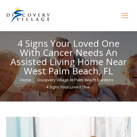
4 Signs Your Loved One
With Cancer Needs An
Assisted Living Home Near
West Palm Beach, FL
You are here:
Home
Discovery Village At Palm Beach Gardens
4 Signs Your Loved One…