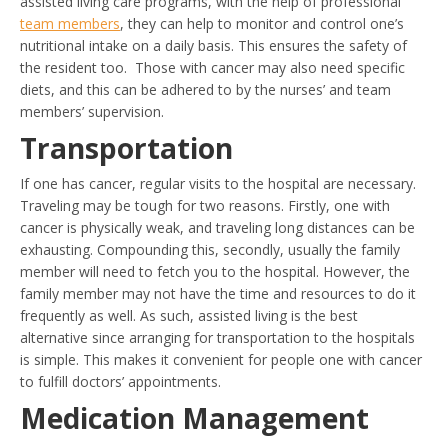
assisted living care programs, with the help of professional
team members
, they can help to monitor and control one’s
nutritional intake on a daily basis. This ensures the safety of
the resident too. Those with cancer may also need specific
diets, and this can be adhered to by the nurses’ and team
members’ supervision.
Transportation
If one has cancer, regular visits to the hospital are necessary.
Traveling may be tough for two reasons. Firstly, one with
cancer is physically weak, and traveling long distances can be
exhausting. Compounding this, secondly, usually the family
member will need to fetch you to the hospital. However, the
family member may not have the time and resources to do it
frequently as well. As such, assisted living is the best
alternative since arranging for transportation to the hospitals
is simple. This makes it convenient for people one with cancer
to fulfill doctors’ appointments.
Medication Management